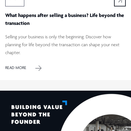
What happens after selling a business? Life beyond the
transaction
Selling your business is only the beginning. Discover how
planning for life beyond the transaction can shape your next
chapter.
READ MORE