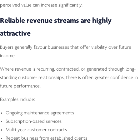
perceived value can increase significantly.
Reliable revenue streams are highly
attractive
Buyers generally favour businesses that offer visibility over future
income.
Where revenue is recurring, contracted, or generated through long-
standing customer relationships, there is often greater confidence in
future performance.
Examples include:
Ongoing maintenance agreements
Subscription-based services
Multi-year customer contracts
Repeat business from established clients