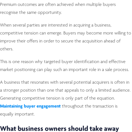
Premium outcomes are often achieved when multiple buyers
recognise the same opportunity.
When several parties are interested in acquiring a business,
competitive tension can emerge. Buyers may become more willing to
improve their offers in order to secure the acquisition ahead of
others.
This is one reason why targeted buyer identification and effective
market positioning can play such an important role in a sale process.
A business that resonates with several potential acquirers is often in
a stronger position than one that appeals to only a limited audience.
Generating competitive tension is only part of the equation.
Maintaining buyer engagement
throughout the transaction is
equally important.
What business owners should take away