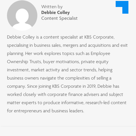
Written by
Debbie Colley
Content Specialist
Debbie Colley is a content specialist at KBS Corporate,
specialising in business sales, mergers and acquisitions and exit
planning. Her work explores topics such as Employee
Ownership Trusts, buyer motivations, private equity
investment, market activity and sector trends, helping
business owners navigate the complexities of selling a
company. Since joining KBS Corporate in 2019, Debbie has
worked closely with corporate finance advisers and subject
matter experts to produce informative, research-led content
for entrepreneurs and business leaders.