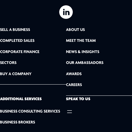
L
i
SELL A BUSINESS
ABOUT US
n
COMPLETED SALES
MEET THE TEAM
k
CORPORATE FINANCE
NEWS & INSIGHTS
SECTORS
OUR AMBASSADORS
e
BUY A COMPANY
AWARDS
d
CAREERS
I
n
ADDITIONAL SERVICES
SPEAK TO US
BUSINESS CONSULTING SERVICES
BUSINESS BROKERS