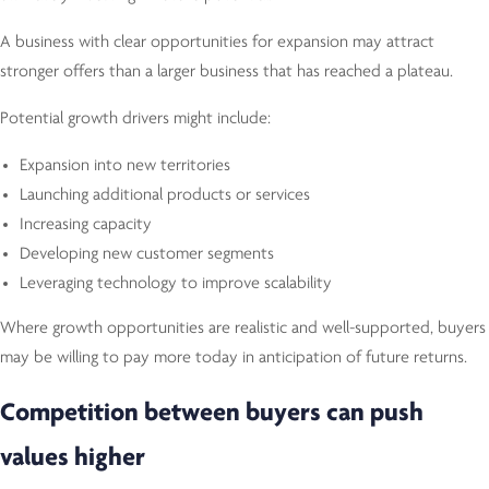
A business with clear opportunities for expansion may attract
stronger offers than a larger business that has reached a plateau.
Potential growth drivers might include:
Expansion into new territories
Launching additional products or services
Increasing capacity
Developing new customer segments
Leveraging technology to improve scalability
Where growth opportunities are realistic and well-supported, buyers
may be willing to pay more today in anticipation of future returns.
Competition between buyers can push
values higher