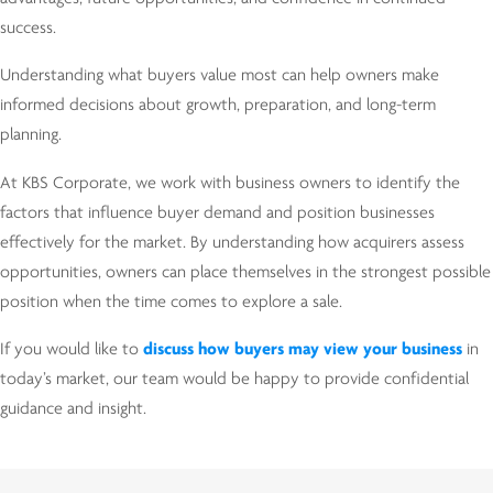
success.
Understanding what buyers value most can help owners make
informed decisions about growth, preparation, and long-term
planning.
At KBS Corporate, we work with business owners to identify the
factors that influence buyer demand and position businesses
effectively for the market. By understanding how acquirers assess
opportunities, owners can place themselves in the strongest possible
position when the time comes to explore a sale.
If you would like to
discuss how buyers may view your business
in
today’s market, our team would be happy to provide confidential
guidance and insight.