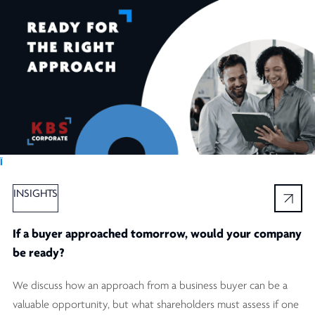
Ï
INSIGHTS
If a buyer approached tomorrow, would your company
be ready?
We discuss how an approach from a business buyer can be a
valuable opportunity, but what shareholders must assess if one