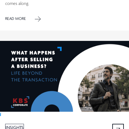
comes along.
READ MORE
Ï
INSIGHTS