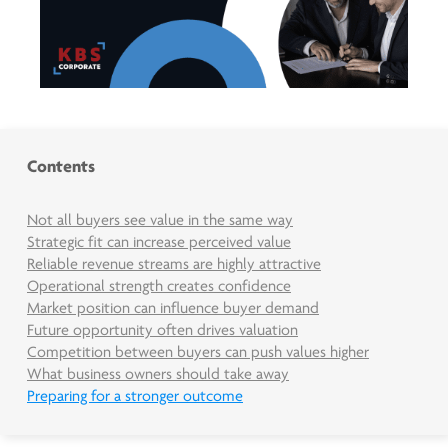
Contents
Not all buyers see value in the same way
Strategic fit can increase perceived value
Reliable revenue streams are highly attractive
Operational strength creates confidence
Market position can influence buyer demand
Future opportunity often drives valuation
Competition between buyers can push values higher
What business owners should take away
Preparing for a stronger outcome