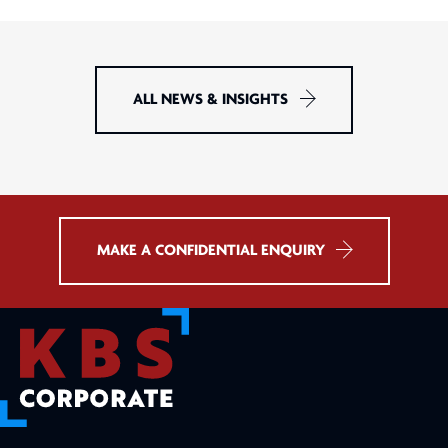
ALL NEWS & INSIGHTS
MAKE A CONFIDENTIAL ENQUIRY