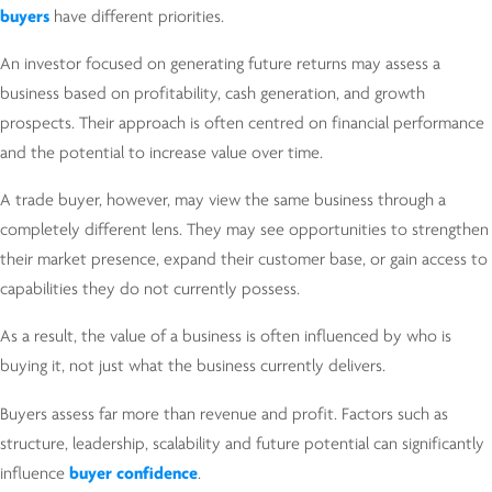
buyers
have different priorities.
An investor focused on generating future returns may assess a
business based on profitability, cash generation, and growth
prospects. Their approach is often centred on financial performance
and the potential to increase value over time.
A trade buyer, however, may view the same business through a
completely different lens. They may see opportunities to strengthen
their market presence, expand their customer base, or gain access to
capabilities they do not currently possess.
As a result, the value of a business is often influenced by who is
buying it, not just what the business currently delivers.
Buyers assess far more than revenue and profit. Factors such as
structure, leadership, scalability and future potential can significantly
influence
buyer confidence
.