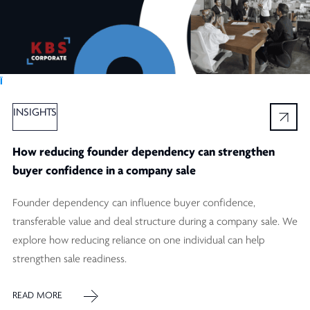
Ï
INSIGHTS
How reducing founder dependency can strengthen
buyer confidence in a company sale
Founder dependency can influence buyer confidence,
transferable value and deal structure during a company sale. We
explore how reducing reliance on one individual can help
strengthen sale readiness.
READ MORE