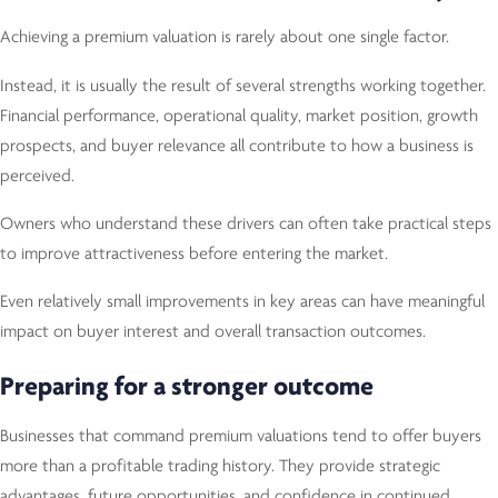
Achieving a premium valuation is rarely about one single factor.
Instead, it is usually the result of several strengths working together.
Financial performance, operational quality, market position, growth
prospects, and buyer relevance all contribute to how a business is
perceived.
Owners who understand these drivers can often take practical steps
to improve attractiveness before entering the market.
Even relatively small improvements in key areas can have meaningful
impact on buyer interest and overall transaction outcomes.
Preparing for a stronger outcome
Businesses that command premium valuations tend to offer buyers
more than a profitable trading history. They provide strategic
advantages, future opportunities, and confidence in continued