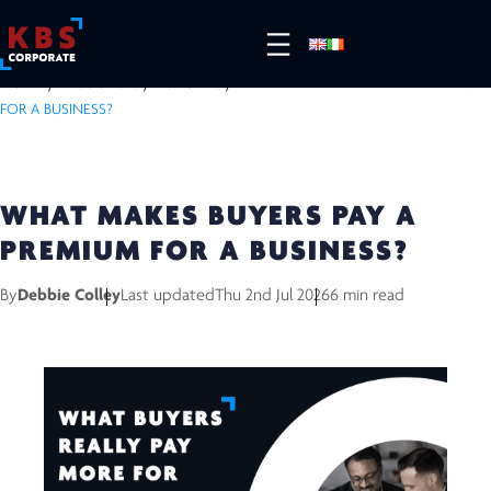
HOME
/
RESOURCES
/
INSIGHTS
/
WHAT MAKES BUYERS PAY A PREMIUM
FOR A BUSINESS?
WHAT MAKES BUYERS PAY A
PREMIUM FOR A BUSINESS?
By
Debbie Colley
Last updated
Thu 2nd Jul 2026
6 min read