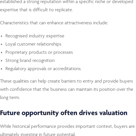
established a strong reputation within a specific niche or developed
expertise that is difficult to replicate.
Characteristics that can enhance attractiveness include:
Recognised industry expertise
Loyal customer relationships
Proprietary products or processes
Strong brand recognition
Regulatory approvals or accreditations
These qualities can help create barriers to entry and provide buyers
with confidence that the business can maintain its position over the
long term.
Future opportunity often drives valuation
While historical performance provides important context, buyers are
ultimately investing in future potential.