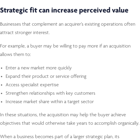
Strategic fit can increase perceived value
Businesses that complement an acquirer’s existing operations often
attract stronger interest.
For example, a buyer may be willing to pay more if an acquisition
allows them to:
Enter a new market more quickly
Expand their product or service offering
Access specialist expertise
Strengthen relationships with key customers
Increase market share within a target sector
In these situations, the acquisition may help the buyer achieve
objectives that would otherwise take years to accomplish organically.
When a business becomes part of a larger strategic plan, its