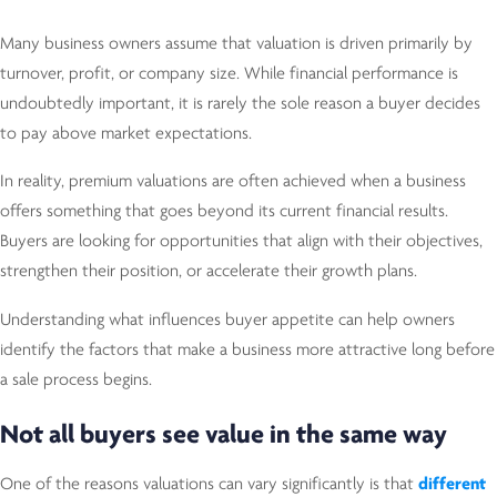
Many business owners assume that valuation is driven primarily by
turnover, profit, or company size. While financial performance is
undoubtedly important, it is rarely the sole reason a buyer decides
to pay above market expectations.
In reality, premium valuations are often achieved when a business
offers something that goes beyond its current financial results.
Buyers are looking for opportunities that align with their objectives,
strengthen their position, or accelerate their growth plans.
Understanding what influences buyer appetite can help owners
identify the factors that make a business more attractive long before
a sale process begins.
Not all buyers see value in the same way
One of the reasons valuations can vary significantly is that
different