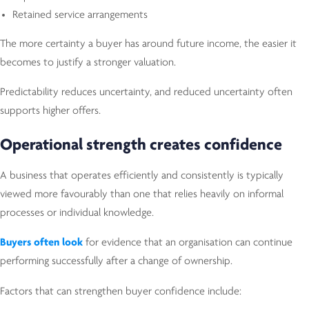
Retained service arrangements
The more certainty a buyer has around future income, the easier it
becomes to justify a stronger valuation.
Predictability reduces uncertainty, and reduced uncertainty often
supports higher offers.
Operational strength creates confidence
A business that operates efficiently and consistently is typically
viewed more favourably than one that relies heavily on informal
processes or individual knowledge.
Buyers often look
for evidence that an organisation can continue
performing successfully after a change of ownership.
Factors that can strengthen buyer confidence include: