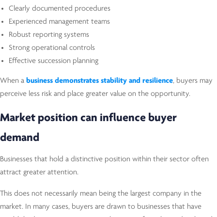
Clearly documented procedures
Experienced management teams
Robust reporting systems
Strong operational controls
Effective succession planning
When a
business demonstrates stability and resilience
, buyers may
perceive less risk and place greater value on the opportunity.
Market position can influence buyer
demand
Businesses that hold a distinctive position within their sector often
attract greater attention.
This does not necessarily mean being the largest company in the
market. In many cases, buyers are drawn to businesses that have