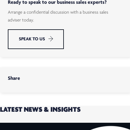
Ready to speak to our business sales experts?
Arrange a confidential discussion with a business sales
adviser today.
SPEAK TO US
Share
LATEST NEWS & INSIGHTS