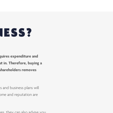
NESS?
 requires expenditure and
t in. Therefore, buying a
t shareholders removes
s and business plans will
ncome and reputation are
ees, they can also advise you