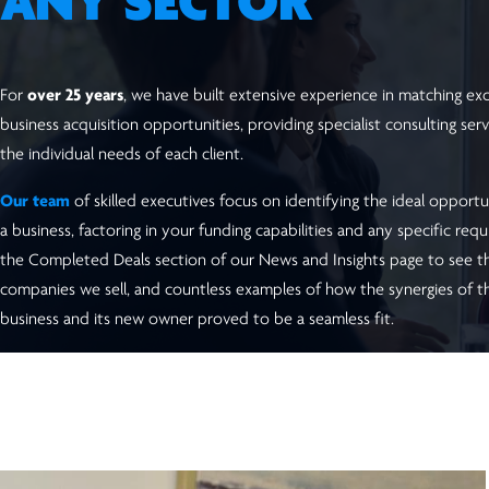
ANY SECTOR
For
over 25 years
, we have built extensive experience in matching excl
business acquisition opportunities, providing specialist consulting serv
the individual needs of each client.
Our team
of skilled executives focus on identifying the ideal opportu
a business, factoring in your funding capabilities and any specific requ
the Completed Deals section of our News and Insights page to see t
companies we sell, and countless examples of how the synergies of t
business and its new owner proved to be a seamless fit.