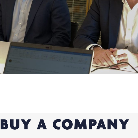
BUY A COMPANY