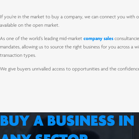
If you’re in the market to buy a company, we can connect you with op
available on the open market.
As one of the world’s leading mid-market
company sales
consultancie
mandates, allowing us to source the right business for you across a wi
transaction types.
We give buyers unrivalled access to opportunities and the confidence 
BUY A BUSINESS IN