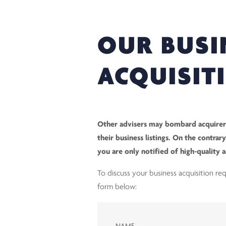
OUR BUSI
ACQUISIT
Other advisers may bombard acquirers
their business listings. On the contra
you are only notified of high-quality 
To discuss your business acquisition r
form below: