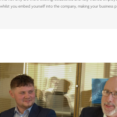
whilst you embed yourself into the company, making your business p