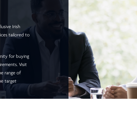
usive Irish
ices tailored to
nity for buying
irements. Visit
he range of
he target