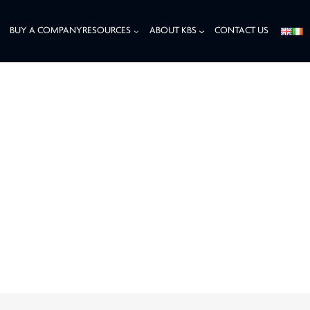
BUY A COMPANY
RESOURCES
ABOUT KBS
CONTACT US