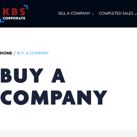
SELL A COMPANY
COMPLETED SALES
HOME
/
BUY A COMPANY
BUY A
COMPANY