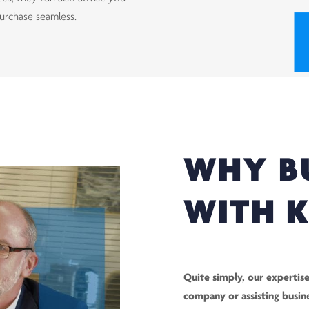
urchase seamless.
WHY B
WITH 
Quite simply, our expertise
company or assisting busin