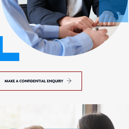
MAKE A CONFIDENTIAL ENQUIRY