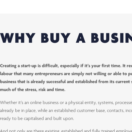
WHY BUY A BUSI
Creating a start-up is difficult, especially if it’s your first time. It
labour that many entrepreneurs are simply not willing or able to pu
business that is already successful and established from its curren
much of the stress, risk and time.
Whether it’s an online business or a physical entity, systems, processe
already be in place, while an established customer base, contacts, i
ready to be capitalised and built upon.
And not only are there existing, established and fully trained employ