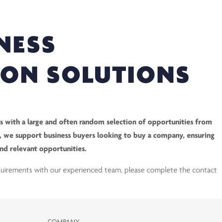
NESS
ION SOLUTIONS
 with a large and often random selection of opportunities from
ry, we support business buyers looking to buy a company, ensuring
and relevant opportunities.
equirements with our experienced team, please complete the contact