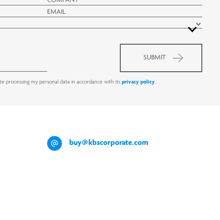
ate processing my personal data in accordance with its
privacy policy
.
buy@kbscorporate.com