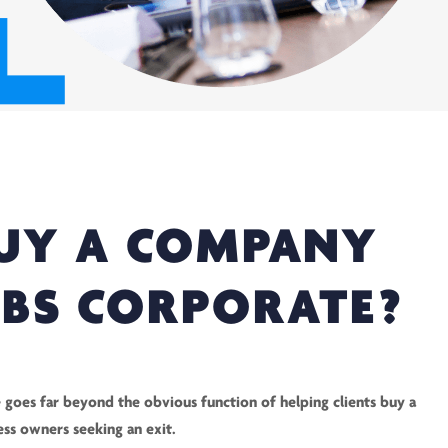
UY A COMPANY
KBS CORPORATE?
 goes far beyond the obvious function of helping clients buy a
ess owners seeking an exit.