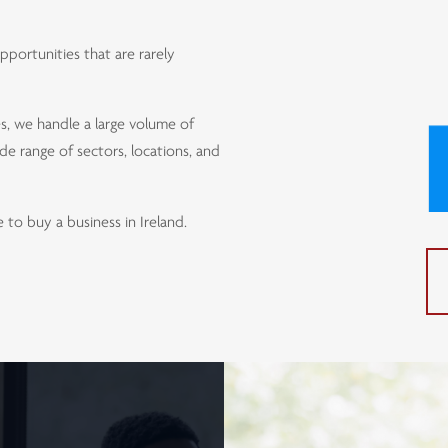
portunities that are rarely
s, we handle a large volume of
de range of sectors, locations, and
to buy a business in Ireland.