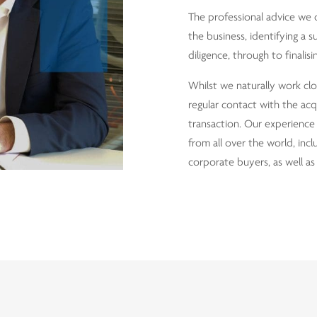
The professional advice we 
the business, identifying a s
diligence, through to finali
Whilst we naturally work clos
regular contact with the acq
transaction. Our experience 
from all over the world, incl
corporate buyers, as well as