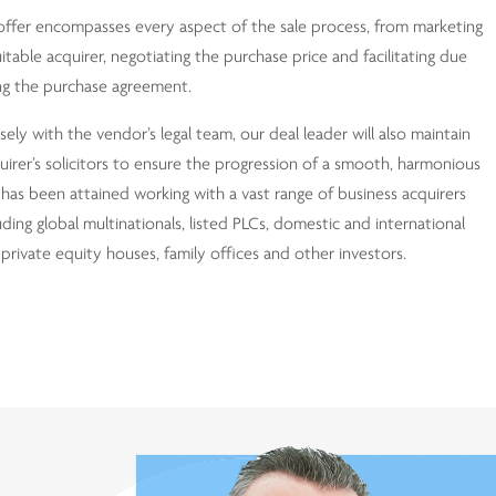
offer encompasses every aspect of the sale process, from marketing
uitable acquirer, negotiating the purchase price and facilitating due
sing the purchase agreement.
ely with the vendor’s legal team, our deal leader will also maintain
uirer’s solicitors to ensure the progression of a smooth, harmonious
has been attained working with a vast range of business acquirers
uding global multinationals, listed PLCs, domestic and international
 private equity houses, family offices and other investors.