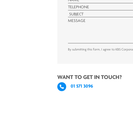
By submitting this form, I agree to KBS Corpor
WANT TO GET IN TOUCH?
01 571 3096