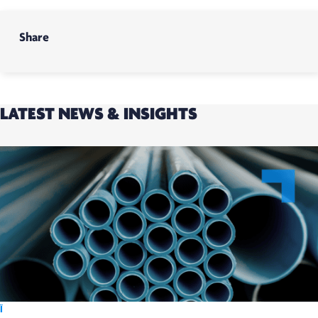
Share
LATEST NEWS & INSIGHTS
Ï