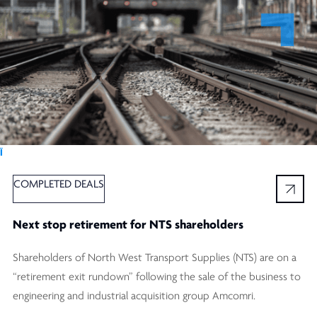
Ï
COMPLETED DEALS
Next stop retirement for NTS shareholders
Shareholders of North West Transport Supplies (NTS) are on a
“retirement exit rundown” following the sale of the business to
engineering and industrial acquisition group Amcomri.