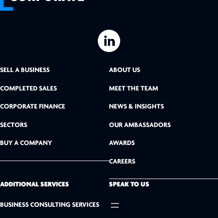
L
i
SELL A BUSINESS
ABOUT US
n
COMPLETED SALES
MEET THE TEAM
k
CORPORATE FINANCE
NEWS & INSIGHTS
SECTORS
OUR AMBASSADORS
e
BUY A COMPANY
AWARDS
d
CAREERS
I
n
ADDITIONAL SERVICES
SPEAK TO US
BUSINESS CONSULTING SERVICES