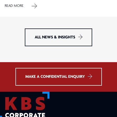
READ MORE
ALL NEWS & INSIGHTS
MAKE A CONFIDENTIAL ENQUIRY