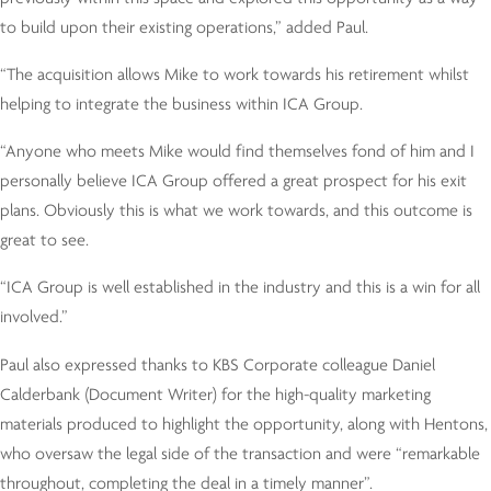
to build upon their existing operations,” added Paul.
“The acquisition allows Mike to work towards his retirement whilst
helping to integrate the business within ICA Group.
“Anyone who meets Mike would find themselves fond of him and I
personally believe ICA Group offered a great prospect for his exit
plans. Obviously this is what we work towards, and this outcome is
great to see.
“ICA Group is well established in the industry and this is a win for all
involved.”
Paul also expressed thanks to KBS Corporate colleague Daniel
Calderbank (Document Writer) for the high-quality marketing
materials produced to highlight the opportunity, along with Hentons,
who oversaw the legal side of the transaction and were “remarkable
throughout, completing the deal in a timely manner”.