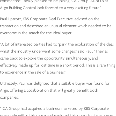
commented: “Really pleased to be joining ICA Group. All of us at
Align Building Control look forward to a very exciting future.”
Paul Liptrott, KBS Corporate Deal Executive, advised on the
transaction and described an unusual element which needed to be
overcome in the search for the ideal buyer.
“A lot of interested parties had to ‘park’ the exploration of the deal
whilst the industry underwent some changes,” said Paul. “They all
came back to explore the opportunity simultaneously, and
effectively made up for lost time in a short period. This is a rare thing
to experience in the sale of a business.”
Ultimately, Paul was delighted that a suitable buyer was found for
Align, offering a collaboration that will greatly benefit both
companies.
“ICA Group had acquired a business marketed by KBS Corporate
previously within this space and explored this opportunity as a way