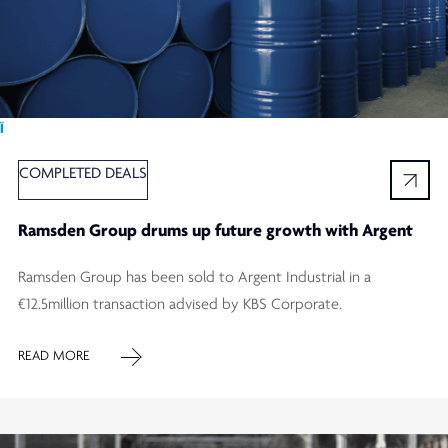
Ï
COMPLETED DEALS
Ramsden Group drums up future growth with Argent
Ramsden Group has been sold to Argent Industrial in a
€12.5million transaction advised by KBS Corporate.
READ MORE