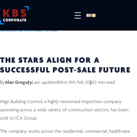
HOME
/
RESOURCES
/
COMPLETED DEALS
/
THE STARS ALIGN FOR A
SUCCESSFUL POST-SALE FUTURE
THE STARS ALIGN FOR A
SUCCESSFUL POST-SALE FUTURE
By
Alan Gregory
Last updated
Mon 9th Feb 2026
3 min read
Align Building Control, a highly renowned inspection company
operating across a wide variety of construction sectors, has been
sold to ICA Group.
The company works across the residential, commercial, healthcare,