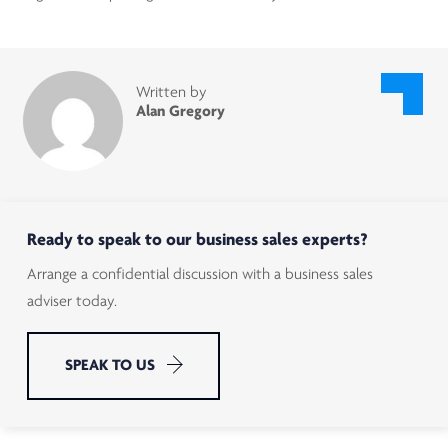
Written by
Alan Gregory
Ready to speak to our business sales experts?
Arrange a confidential discussion with a business sales
adviser today.
SPEAK TO US