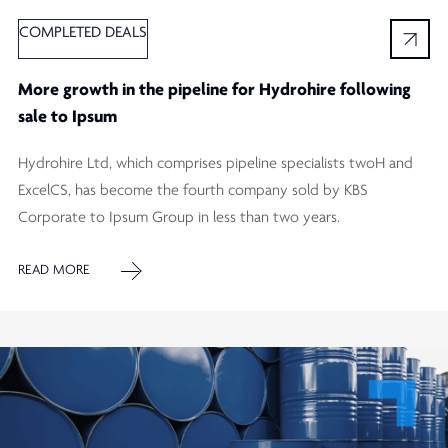
COMPLETED DEALS
More growth in the pipeline for Hydrohire following
sale to Ipsum
Hydrohire Ltd, which comprises pipeline specialists twoH and
ExcelCS, has become the fourth company sold by KBS
Corporate to Ipsum Group in less than two years.
READ MORE