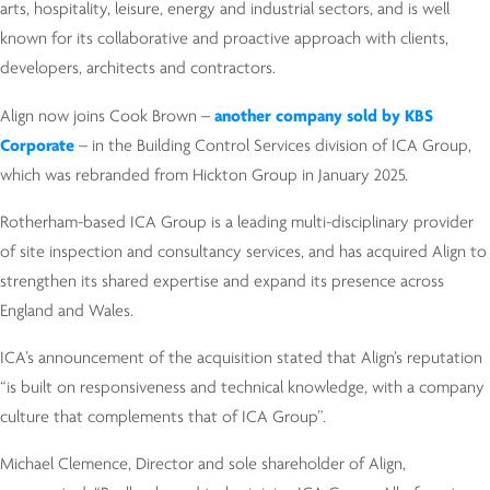
arts, hospitality, leisure, energy and industrial sectors, and is well
known for its collaborative and proactive approach with clients,
developers, architects and contractors.
Align now joins Cook Brown –
another company sold by KBS
Corporate
– in the Building Control Services division of ICA Group,
which was rebranded from Hickton Group in January 2025.
Rotherham-based ICA Group is a leading multi-disciplinary provider
of site inspection and consultancy services, and has acquired Align to
strengthen its shared expertise and expand its presence across
England and Wales.
ICA’s announcement of the acquisition stated that Align’s reputation
“is built on responsiveness and technical knowledge, with a company
culture that complements that of ICA Group”.
Michael Clemence, Director and sole shareholder of Align,