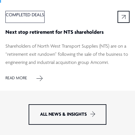
Ï
COMPLETED DEALS
Next stop retirement for NTS shareholders
Shareholders of North West Transport Supplies (NTS) are on a
“retirement exit rundown” following the sale of the business to
engineering and industrial acquisition group Amcomri.
READ MORE
ALL NEWS & INSIGHTS