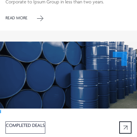
Corporate to Ipsum Group in less than two years.
READ MORE
Ï
COMPLETED DEALS