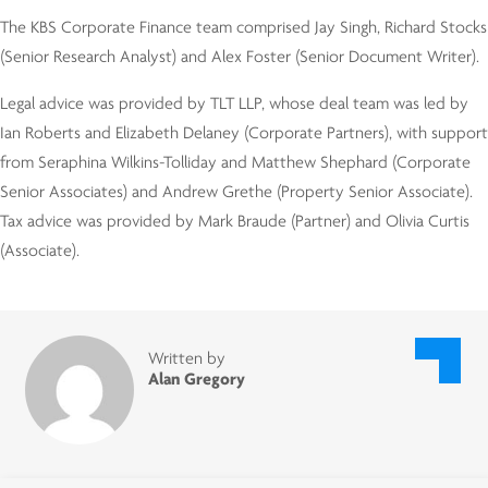
The KBS Corporate Finance team comprised Jay Singh, Richard Stocks
(Senior Research Analyst) and Alex Foster (Senior Document Writer).
Legal advice was provided by TLT LLP, whose deal team was led by
Ian Roberts and Elizabeth Delaney (Corporate Partners), with support
from Seraphina Wilkins-Tolliday and Matthew Shephard (Corporate
Senior Associates) and Andrew Grethe (Property Senior Associate).
Tax advice was provided by Mark Braude (Partner) and Olivia Curtis
(Associate).
Written by
Alan Gregory