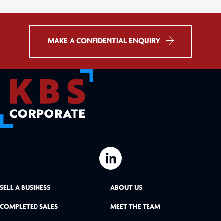
MAKE A CONFIDENTIAL ENQUIRY
L
i
SELL A BUSINESS
ABOUT US
n
COMPLETED SALES
MEET THE TEAM