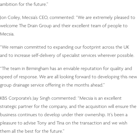
ambition for the future.”
Jon Coiley, Mecsia’s CEO, commented: “We are extremely pleased to
welcome The Drain Group and their excellent team of people to
Mecsia.
“We remain committed to expanding our footprint across the UK
and to increase self-delivery of specialist services wherever possible.
“The team in Birmingham has an enviable reputation for quality and
speed of response. We are all looking forward to developing this new
group drainage service offering in the months ahead.”
KBS Corporate’s Jay Singh commented: “Mecsia is an excellent
strategic partner for the company, and the acquisition will ensure the
business continues to develop under their ownership. It’s been a
pleasure to advise Tony and Tina on the transaction and we wish
them all the best for the future.”