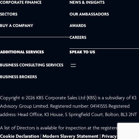
k
CORPORATE FINANCE
NEWS & INSIGHTS
SECTORS
OUR AMBASSADORS
e
BUY A COMPANY
AWARDS
d
CAREERS
I
n
ADDITIONAL SERVICES
SPEAK TO US
BUSINESS CONSULTING SERVICES
BUSINESS BROKERS
Copyright © 2026 KBS Corporate Sales Ltd (KBS) is a subsidiary of K3
Advisory Group Limited. Registered number: 04141555 Registered
address: Head Office, K3 House, 5 Springfield Court, Bolton, BL3 2NT
A list of Directors is available for inspection at the registered address.
Cookie Declaration
|
Modern Slavery Statement
|
Privacy Policy