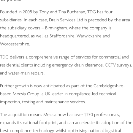
Founded in 2008 by Tony and Tina Buchanan, TDG has four
subsidiaries. In each case, Drain Services Ltd is preceded by the area
the subsidiary covers – Birmingham, where the company is
headquartered, as well as Staffordshire, Warwickshire and
Worcestershire.
TDG delivers a comprehensive range of services for commercial and
residential clients including emergency drain clearance, CCTV surveys,
and water-main repairs.
Further growth is now anticipated as part of the Cambridgeshire-
based Mecsia Group, a UK leader in compliance-led technical
inspection, testing and maintenance services.
The acquisition means Mecsia now has over 1,270 professionals,
expands its national footprint, and can accelerate its adoption of the
best compliance technology whilst optimising national logistical