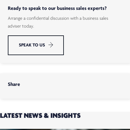
Ready to speak to our business sales experts?
Arrange a confidential discussion with a business sales
adviser today.
SPEAK TO US
Share
LATEST NEWS & INSIGHTS