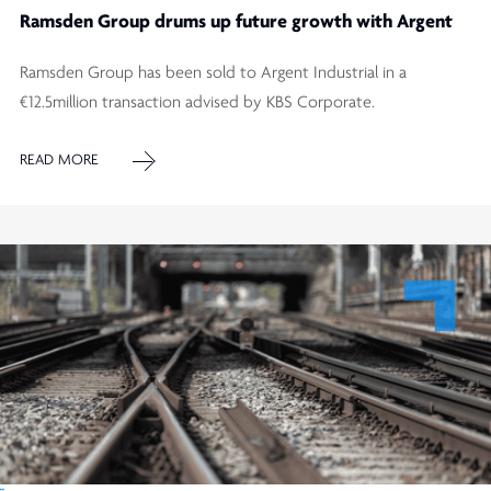
Ramsden Group drums up future growth with Argent
Ramsden Group has been sold to Argent Industrial in a
€12.5million transaction advised by KBS Corporate.
READ MORE