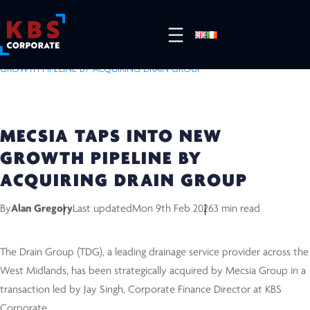
HOME
/
RESOURCES
/
COMPLETED DEALS
/
MECSIA TAPS INTO NEW
GROWTH PIPELINE BY ACQUIRING DRAIN GROUP
MECSIA TAPS INTO NEW
GROWTH PIPELINE BY
ACQUIRING DRAIN GROUP
By
Alan Gregory
Last updated
Mon 9th Feb 2026
3 min read
The Drain Group (TDG), a leading drainage service provider across the
West Midlands, has been strategically acquired by Mecsia Group in a
transaction led by Jay Singh, Corporate Finance Director at KBS
Corporate.