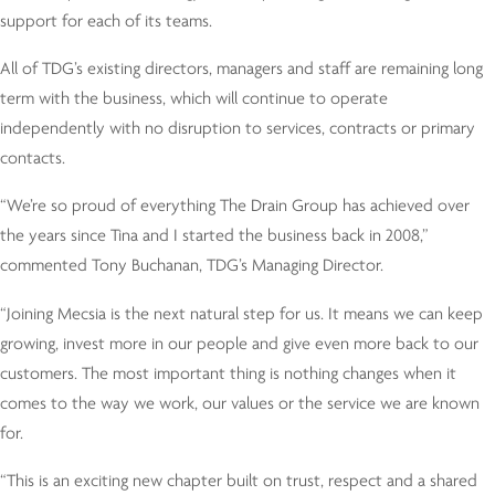
support for each of its teams.
All of TDG’s existing directors, managers and staff are remaining long
term with the business, which will continue to operate
independently with no disruption to services, contracts or primary
contacts.
“We’re so proud of everything The Drain Group has achieved over
the years since Tina and I started the business back in 2008,”
commented Tony Buchanan, TDG’s Managing Director.
“Joining Mecsia is the next natural step for us. It means we can keep
growing, invest more in our people and give even more back to our
customers. The most important thing is nothing changes when it
comes to the way we work, our values or the service we are known
for.
“This is an exciting new chapter built on trust, respect and a shared