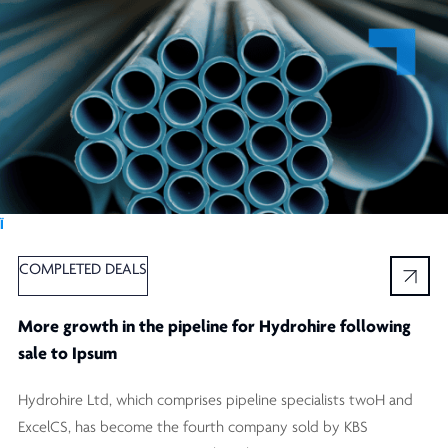
Ï
COMPLETED DEALS
More growth in the pipeline for Hydrohire following
sale to Ipsum
Hydrohire Ltd, which comprises pipeline specialists twoH and
ExcelCS, has become the fourth company sold by KBS