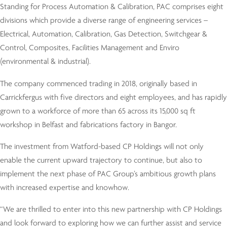
Standing for Process Automation & Calibration, PAC comprises eight
divisions which provide a diverse range of engineering services –
Electrical, Automation, Calibration, Gas Detection, Switchgear &
Control, Composites, Facilities Management and Enviro
(environmental & industrial).
The company commenced trading in 2018, originally based in
Carrickfergus with five directors and eight employees, and has rapidly
grown to a workforce of more than 65 across its 15,000 sq ft
workshop in Belfast and fabrications factory in Bangor.
The investment from Watford-based CP Holdings will not only
enable the current upward trajectory to continue, but also to
implement the next phase of PAC Group’s ambitious growth plans
with increased expertise and knowhow.
“We are thrilled to enter into this new partnership with CP Holdings
and look forward to exploring how we can further assist and service