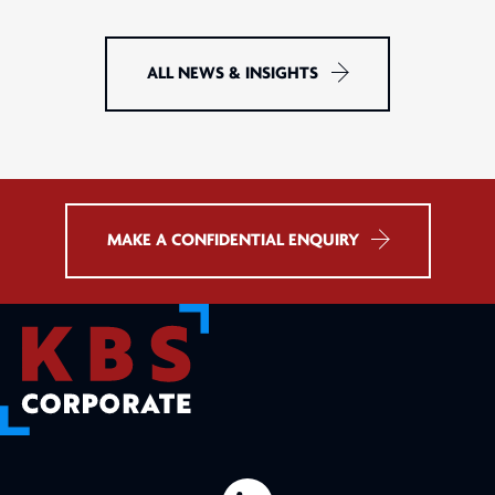
ALL NEWS & INSIGHTS
MAKE A CONFIDENTIAL ENQUIRY