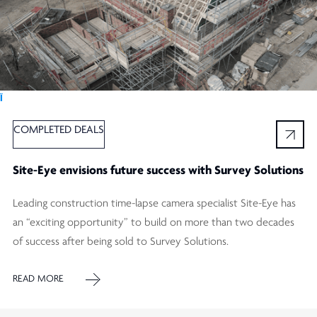
Ï
COMPLETED DEALS
Site-Eye envisions future success with Survey Solutions
Leading construction time-lapse camera specialist Site-Eye has
an “exciting opportunity” to build on more than two decades
of success after being sold to Survey Solutions.
READ MORE