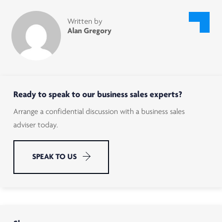
Written by
Alan Gregory
Ready to speak to our business sales experts?
Arrange a confidential discussion with a business sales
adviser today.
SPEAK TO US