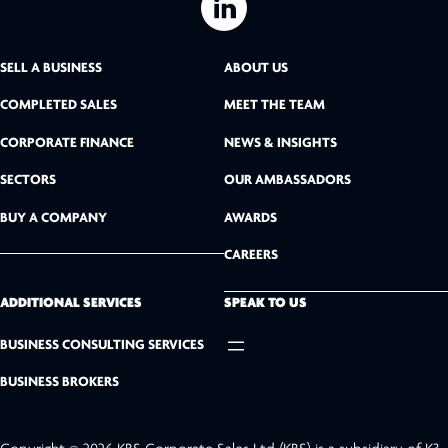
L
i
SELL A BUSINESS
ABOUT US
n
COMPLETED SALES
MEET THE TEAM
k
CORPORATE FINANCE
NEWS & INSIGHTS
SECTORS
OUR AMBASSADORS
e
BUY A COMPANY
AWARDS
d
CAREERS
I
n
ADDITIONAL SERVICES
SPEAK TO US
BUSINESS CONSULTING SERVICES
BUSINESS BROKERS