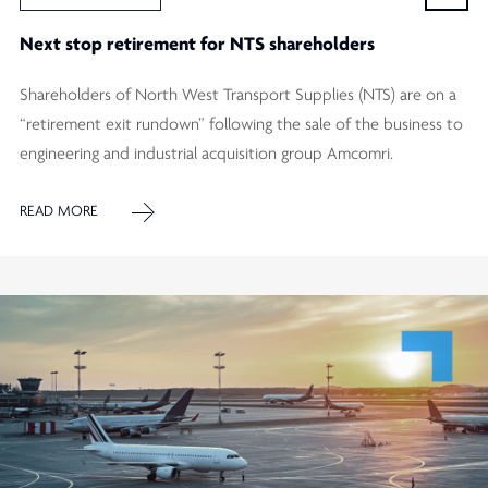
Next stop retirement for NTS shareholders
Shareholders of North West Transport Supplies (NTS) are on a
“retirement exit rundown” following the sale of the business to
engineering and industrial acquisition group Amcomri.
READ MORE