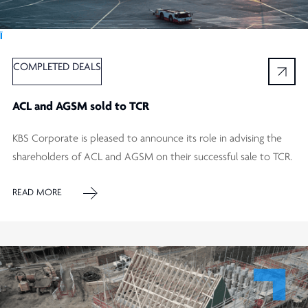
Ï
COMPLETED DEALS
ACL and AGSM sold to TCR
KBS Corporate is pleased to announce its role in advising the
shareholders of ACL and AGSM on their successful sale to TCR.
READ MORE