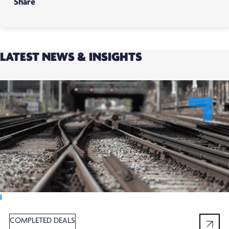
Share
LATEST NEWS & INSIGHTS
Ï
COMPLETED DEALS