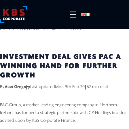
HOME
/
RESOURCES
/
COMPLETED DEALS
/
INVESTMENT DEAL GIVES
PAC A WINNING HAND FOR FURTHER GROWTH
INVESTMENT DEAL GIVES PAC A
WINNING HAND FOR FURTHER
GROWTH
By
Alan Gregory
Last updated
Mon 9th Feb 2026
2 min read
PAC Group, a market-leading engineering company in Northern
Ireland, has formed a strategic partnership with CP Holdings in a deal
advised upon by KBS Corporate Finance.