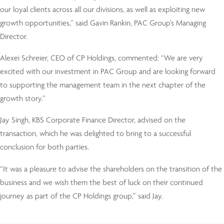
our loyal clients across all our divisions, as well as exploiting new
growth opportunities,” said Gavin Rankin, PAC Group’s Managing
Director.
Alexei Schreier, CEO of CP Holdings, commented: “We are very
excited with our investment in PAC Group and are looking forward
to supporting the management team in the next chapter of the
growth story.”
Jay Singh, KBS Corporate Finance Director, advised on the
transaction, which he was delighted to bring to a successful
conclusion for both parties.
“It was a pleasure to advise the shareholders on the transition of the
business and we wish them the best of luck on their continued
journey as part of the CP Holdings group,” said Jay.