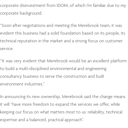
corporate disinvestment from IDOM, of which I’m familiar due to my
corporate background.
“Soon after negotiations and meeting the Merebrook team, it was
evident this business had a solid foundation based on its people, its
technical reputation in the market and a strong focus on customer
service.
“It was very evident that Merebrook would be an excellent platform
to build a multi-disciplined environmental and engineering
consultancy business to serve the construction and built
environment industries.”
In announcing its new ownership, Merebrook said the change means
it will “have more freedom to expand the services we offer, while
keeping our focus on what matters most to us: reliability, technical
expertise and a balanced, practical approach”.