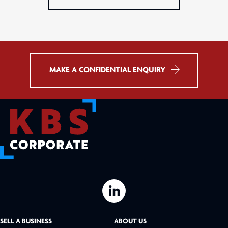
MAKE A CONFIDENTIAL ENQUIRY
L
i
SELL A BUSINESS
ABOUT US