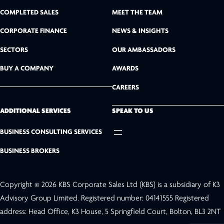
n
COMPLETED SALES
MEET THE TEAM
k
CORPORATE FINANCE
NEWS & INSIGHTS
SECTORS
OUR AMBASSADORS
e
BUY A COMPANY
AWARDS
d
CAREERS
I
n
ADDITIONAL SERVICES
SPEAK TO US
BUSINESS CONSULTING SERVICES
BUSINESS BROKERS
Copyright © 2026 KBS Corporate Sales Ltd (KBS) is a subsidiary of K3
Advisory Group Limited. Registered number: 04141555 Registered
address: Head Office, K3 House, 5 Springfield Court, Bolton, BL3 2NT