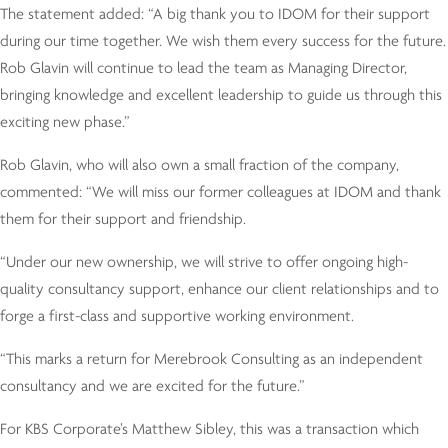
The statement added: “A big thank you to IDOM for their support
during our time together. We wish them every success for the future.
Rob Glavin will continue to lead the team as Managing Director,
bringing knowledge and excellent leadership to guide us through this
exciting new phase.”
Rob Glavin, who will also own a small fraction of the company,
commented: “We will miss our former colleagues at IDOM and thank
them for their support and friendship.
“Under our new ownership, we will strive to offer ongoing high-
quality consultancy support, enhance our client relationships and to
forge a first-class and supportive working environment.
“This marks a return for Merebrook Consulting as an independent
consultancy and we are excited for the future.”
For KBS Corporate’s Matthew Sibley, this was a transaction which