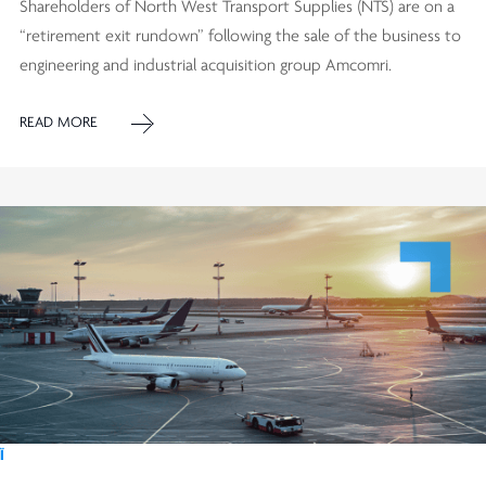
Shareholders of North West Transport Supplies (NTS) are on a
“retirement exit rundown” following the sale of the business to
engineering and industrial acquisition group Amcomri.
READ MORE
Ï