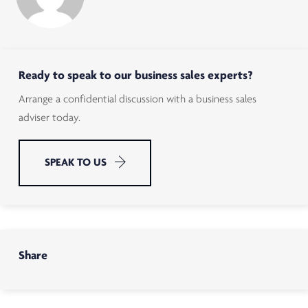
Ready to speak to our business sales experts?
Arrange a confidential discussion with a business sales
adviser today.
SPEAK TO US
Share