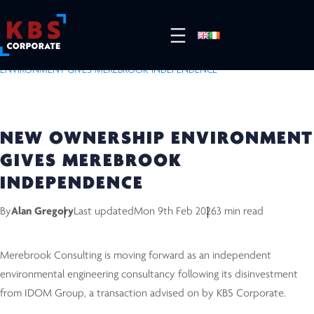
HOME
/
RESOURCES
/
COMPLETED DEALS
/
NEW OWNERSHIP
ENVIRONMENT GIVES MEREBROOK INDEPENDENCE
NEW OWNERSHIP ENVIRONMENT
GIVES MEREBROOK
INDEPENDENCE
By
Alan Gregory
Last updated
Mon 9th Feb 2026
3 min read
Merebrook Consulting is moving forward as an independent
environmental engineering consultancy following its disinvestment
from IDOM Group, a transaction advised on by KBS Corporate.