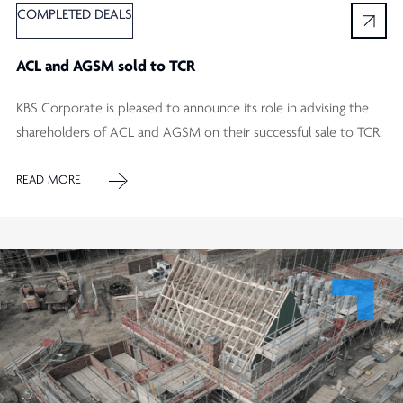
COMPLETED DEALS
ACL and AGSM sold to TCR
KBS Corporate is pleased to announce its role in advising the
shareholders of ACL and AGSM on their successful sale to TCR.
READ MORE