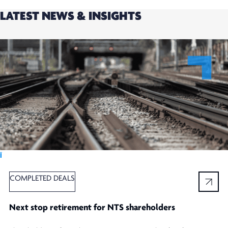
LATEST NEWS & INSIGHTS
Ï
COMPLETED DEALS
Next stop retirement for NTS shareholders