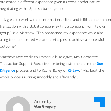
presented a different experience given its cross-border nature,
negotiating with a Spanish-based group.
“It’s great to work with an international client and fulfil an uncommon
transaction with a global company exiting a company from its own
group,” said Matthew. “This broadened my experience while also
using tried and tested valuation principles to achieve a successful
outcome.”
Matthew gave credit to Emmanuella Tologiwa, KBS Corporate
Transaction Support Executive, for being instrumental in the
Due
Diligence
process, and to Rachel Bailey of
K3 Law
, “who kept the
whole process running smoothly and efficiently”.
Written by
Alan Gregory