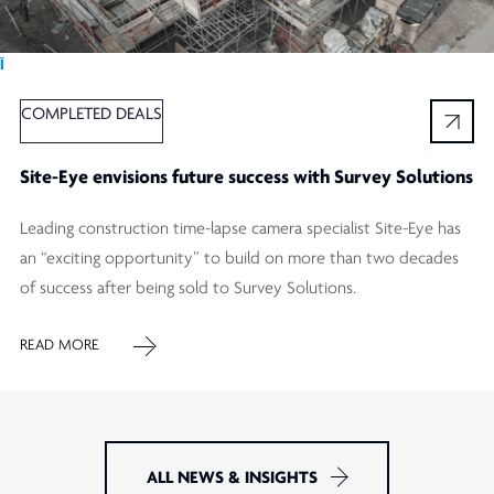
Ï
COMPLETED DEALS
Site-Eye envisions future success with Survey Solutions
Leading construction time-lapse camera specialist Site-Eye has
an “exciting opportunity” to build on more than two decades
of success after being sold to Survey Solutions.
READ MORE
ALL NEWS & INSIGHTS