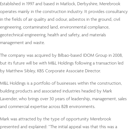
Established in 1997 and based in Matlock, Derbyshire, Merebrook
operates mainly in the construction industry. It provides consultancy
in the fields of air quality and odour, asbestos in the ground, civil
engineering, contaminated land, environmental compliance,
geotechnical engineering, health and safety, and materials
management and waste.
The company was acquired by Bilbao-based IDOM Group in 2008,
but its future will be with M&L Holdings following a transaction led
by Matthew Sibley, KBS Corporate Associate Director.
M&L Holdings is a portfolio of businesses within the construction,
building products and associated industries headed by Mark
Lavender, who brings over 30 years of leadership, management, sales
and commercial expertise across B2B environments.
Mark was attracted by the type of opportunity Merebrook
presented and explained: “The initial appeal was that this was a