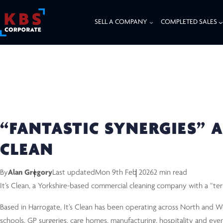
SELL A COMPANY
COMPLETED SALES
HOME
/
RESOURCES
/
COMPLETED DEALS
/
“FANTASTIC SYNERGIES” AND 
“FANTASTIC SYNERGIES” A
CLEAN
By
Alan Gregory
Last updated
Mon 9th Feb 2026
2 min read
It’s Clean, a Yorkshire-based commercial cleaning company with a “ter
Based in Harrogate, It’s Clean has been operating across North and Wes
schools, GP surgeries, care homes, manufacturing, hospitality and even