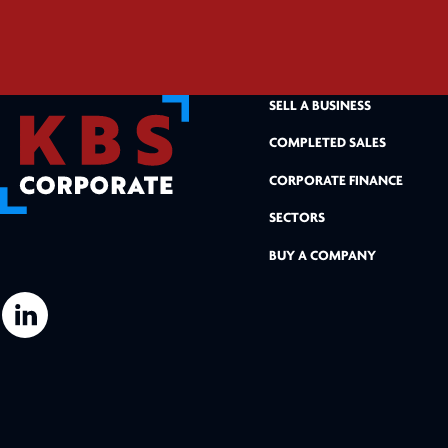
SELL A BUSINESS
COMPLETED SALES
CORPORATE FINANCE
SECTORS
BUY A COMPANY
L
i
n