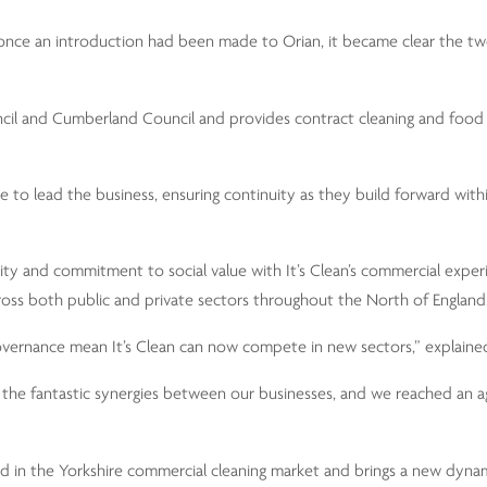
d once an introduction had been made to Orian, it became clear the 
cil and Cumberland Council and provides contract cleaning and food 
e to lead the business, ensuring continuity as they build forward with
lity and commitment to social value with It’s Clean’s commercial exper
s across both public and private sectors throughout the North of England
 governance mean It’s Clean can now compete in new sectors,” explain
e the fantastic synergies between our businesses, and we reached an 
nd in the Yorkshire commercial cleaning market and brings a new dyna