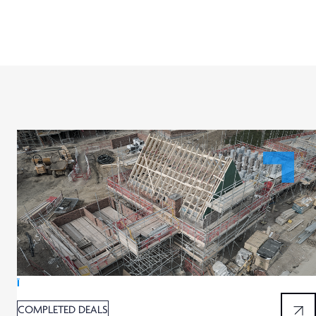
Ï
COMPLETED DEALS