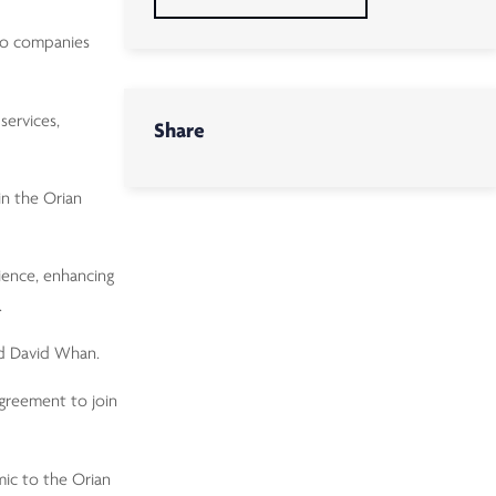
two companies
services,
Share
in the Orian
ience, enhancing
.
ed David Whan.
agreement to join
mic to the Orian