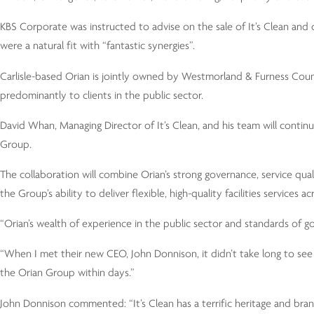
KBS Corporate was instructed to advise on the sale of It’s Clean an
were a natural fit with “fantastic synergies”.
Carlisle-based Orian is jointly owned by Westmorland & Furness Coun
predominantly to clients in the public sector.
David Whan, Managing Director of It’s Clean, and his team will continu
Group.
The collaboration will combine Orian’s strong governance, service qua
the Group’s ability to deliver flexible, high-quality facilities service
“Orian’s wealth of experience in the public sector and standards of
“When I met their new CEO, John Donnison, it didn’t take long to se
the Orian Group within days.”
John Donnison commented: “It’s Clean has a terrific heritage and bra