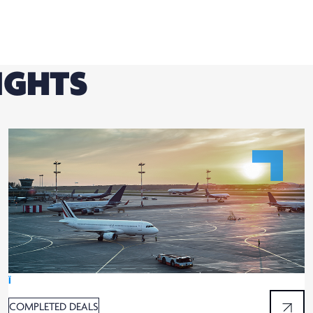
IGHTS
Ï
COMPLETED DEALS