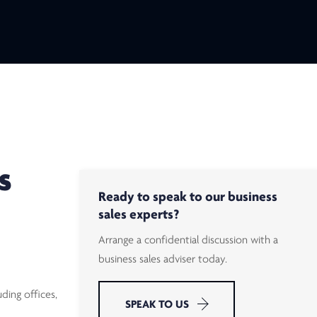
S
Ready to speak to our business
sales experts?
Arrange a confidential discussion with a
business sales adviser today.
ding offices,
SPEAK TO US