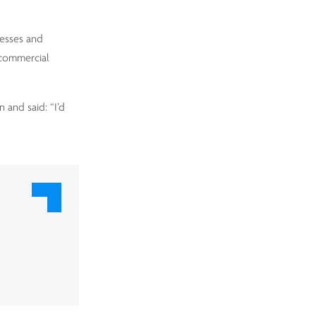
nesses and
 commercial
 and said: “I’d