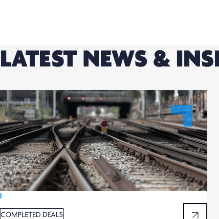
LATEST NEWS & INS
Ï
COMPLETED DEALS