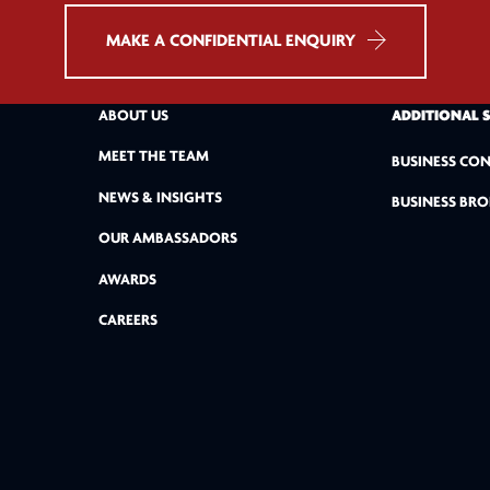
MAKE A CONFIDENTIAL ENQUIRY
ABOUT US
ADDITIONAL 
MEET THE TEAM
BUSINESS CON
NEWS & INSIGHTS
BUSINESS BRO
OUR AMBASSADORS
AWARDS
CAREERS