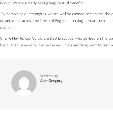
Group. We are already seeing huge mutual benefits.
“By combining our strengths, we are well positioned to become the c
organisations across the North of England – serving a broad customer 
clients.”
Charlie Neville, KBS Corporate Deal Executive, who advised on the tran
like to thank everyone involved in ensuring everything went to plan, an
Written by
Alan Gregory