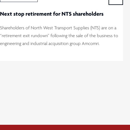
Next stop retirement for NTS shareholders
Shareholders of North West Transport Supplies (NTS) are on a
“retirement exit rundown” following the sale of the business to
engineering and industrial acquisition group Amcomri.