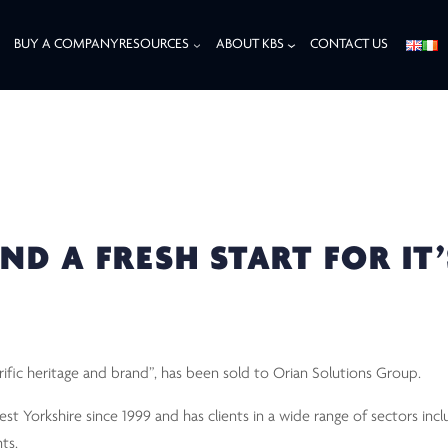
BUY A COMPANY
RESOURCES
ABOUT KBS
CONTACT US
A FRESH START FOR IT’S CLEAN
ND A FRESH START FOR IT’
rific heritage and brand”, has been sold to Orian Solutions Group.
t Yorkshire since 1999 and has clients in a wide range of sectors inclu
ts.