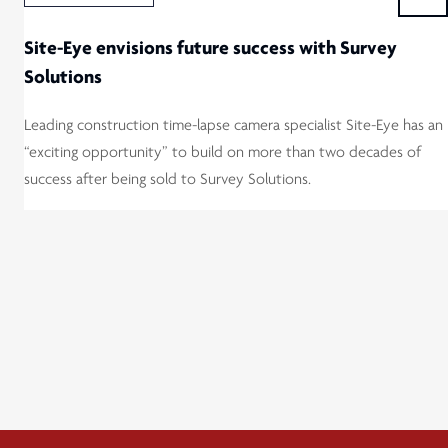
Site-Eye envisions future success with Survey
Solutions
Leading construction time-lapse camera specialist Site-Eye has an
“exciting opportunity” to build on more than two decades of
success after being sold to Survey Solutions.