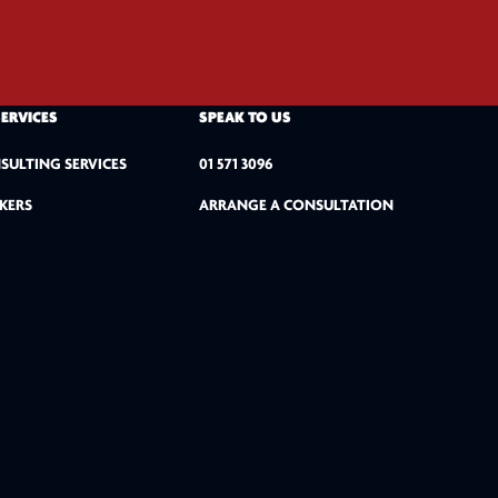
SERVICES
SPEAK TO US
SULTING SERVICES
01 571 3096
KERS
ARRANGE A CONSULTATION