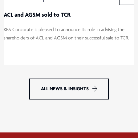
ACL and AGSM sold to TCR
KBS Corporate is pleased to announce its role in advising the
shareholders of ACL and AGSM on their successful sale to TCR.
ALL NEWS & INSIGHTS