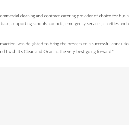
ommercial cleaning and contract catering provider of choice for busi
base, supporting schools, councils, emergency services, charities and
saction, was delighted to bring the process to a successful conclusion
d I wish It’s Clean and Orian all the very best going forward.”