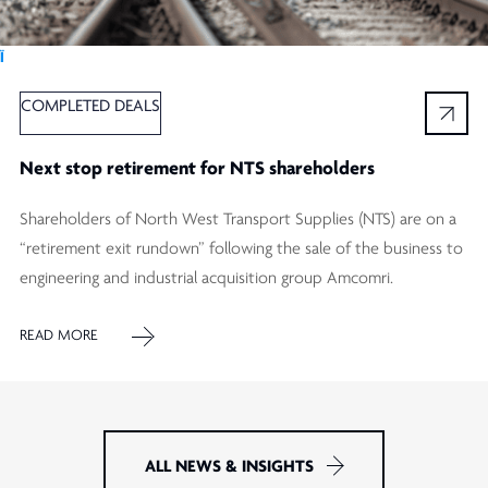
Ï
COMPLETED DEALS
Next stop retirement for NTS shareholders
Shareholders of North West Transport Supplies (NTS) are on a
“retirement exit rundown” following the sale of the business to
engineering and industrial acquisition group Amcomri.
READ MORE
ALL NEWS & INSIGHTS