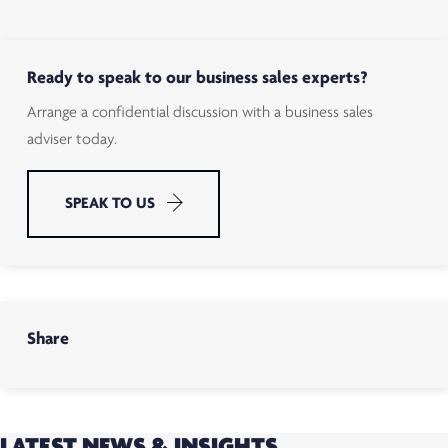
Ready to speak to our business sales experts?
Arrange a confidential discussion with a business sales
adviser today.
SPEAK TO US
Share
LATEST NEWS & INSIGHTS