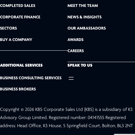
n
COMPLETED SALES
MEET THE TEAM
k
CORPORATE FINANCE
NEWS & INSIGHTS
SECTORS
OUR AMBASSADORS
e
BUY A COMPANY
AWARDS
d
CAREERS
I
n
ADDITIONAL SERVICES
SPEAK TO US
BUSINESS CONSULTING SERVICES
BUSINESS BROKERS
Copyright © 2026 KBS Corporate Sales Ltd (KBS) is a subsidiary of K3
Advisory Group Limited. Registered number: 04141555 Registered
address: Head Office, K3 House, 5 Springfield Court, Bolton, BL3 2NT