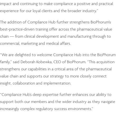
impact and continuing to make compliance a positive and practical
experience for our loyal clients and the broader industry.”
The addition of Compliance Hub further strengthens BioPhorum’s
best‑practice‑driven training offer across the pharmaceutical value
chain — from clinical development and manufacturing through to
commercial, marketing and medical affairs.
“We are delighted to welcome Compliance Hub into the BioPhorum
family,” said Deborah Kobewka, CEO of BioPhorum. “This acquisition
strengthens our capabilities in a critical area of the pharmaceutical
value chain and supports our strategy to more closely connect
insight, collaboration and implementation.
“Compliance Hub’s deep expertise further enhances our ability to
support both our members and the wider industry as they navigate
increasingly complex regulatory success environments.”