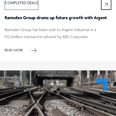
COMPLETED DEALS
Ramsden Group drums up future growth with Argent
Ramsden Group has been sold to Argent Industrial in a
€12.5million transaction advised by KBS Corporate.
READ MORE