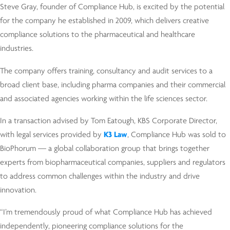
Steve Gray, founder of Compliance Hub, is excited by the potential
for the company he established in 2009, which delivers creative
compliance solutions to the pharmaceutical and healthcare
industries.
The company offers training, consultancy and audit services to a
broad client base, including pharma companies and their commercial
and associated agencies working within the life sciences sector.
In a transaction advised by Tom Eatough, KBS Corporate Director,
with legal services provided by
K3 Law
, Compliance Hub was sold to
BioPhorum — a global collaboration group that brings together
experts from biopharmaceutical companies, suppliers and regulators
to address common challenges within the industry and drive
innovation.
“I’m tremendously proud of what Compliance Hub has achieved
independently, pioneering compliance solutions for the