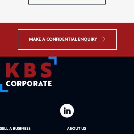
MAKE A CONFIDENTIAL ENQUIRY
L
i
SELL A BUSINESS
ABOUT US