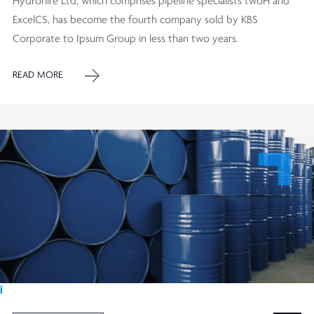
Hydrohire Ltd, which comprises pipeline specialists twoH and
ExcelCS, has become the fourth company sold by KBS
Corporate to Ipsum Group in less than two years.
READ MORE
Ï