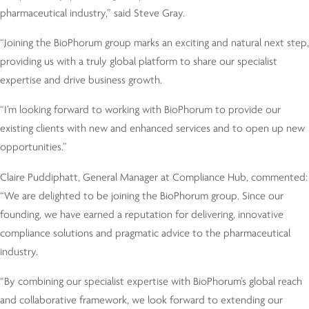
pharmaceutical industry,” said Steve Gray.
“Joining the BioPhorum group marks an exciting and natural next step,
providing us with a truly global platform to share our specialist
expertise and drive business growth.
“I’m looking forward to working with BioPhorum to provide our
existing clients with new and enhanced services and to open up new
opportunities.”
Claire Puddiphatt, General Manager at Compliance Hub, commented:
“We are delighted to be joining the BioPhorum group. Since our
founding, we have earned a reputation for delivering, innovative
compliance solutions and pragmatic advice to the pharmaceutical
industry.
“By combining our specialist expertise with BioPhorum’s global reach
and collaborative framework, we look forward to extending our