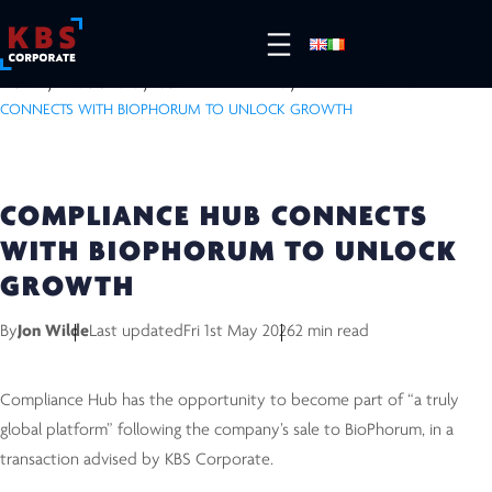
HOME
/
RESOURCES
/
COMPLETED DEALS
/
COMPLIANCE HUB
CONNECTS WITH BIOPHORUM TO UNLOCK GROWTH
COMPLIANCE HUB CONNECTS
WITH BIOPHORUM TO UNLOCK
GROWTH
By
Jon Wilde
Last updated
Fri 1st May 2026
2 min read
Compliance Hub has the opportunity to become part of “a truly
global platform” following the company’s sale to BioPhorum, in a
transaction advised by KBS Corporate.