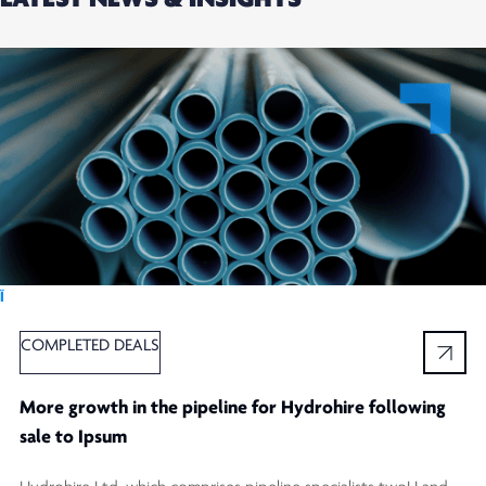
Ï
COMPLETED DEALS
More growth in the pipeline for Hydrohire following
sale to Ipsum