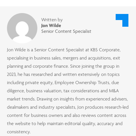
Written by
Jon Wilde
Senior Content Specialist
Jon Wilde is a Senior Content Specialist at KBS Corporate,
specialising in business sales, mergers and acquisitions, exit
planning and corporate finance. Since joining the group in
2023, he has researched and written extensively on topics
including private equity, Employee Ownership Trusts, due
diligence, business valuation, tax considerations and M&A
market trends. Drawing on insights from experienced advisers,
dealmakers and industry specialists, Jon produces research-led
content for business owners and also reviews content across
the website to help maintain editorial quality, accuracy and
consistency.