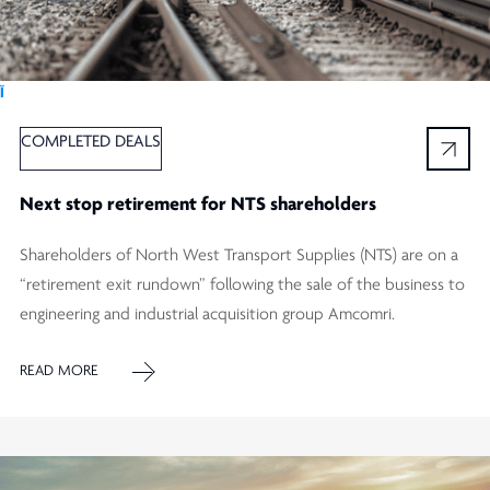
Ï
COMPLETED DEALS
Next stop retirement for NTS shareholders
Shareholders of North West Transport Supplies (NTS) are on a
“retirement exit rundown” following the sale of the business to
engineering and industrial acquisition group Amcomri.
READ MORE