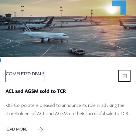
Ï
COMPLETED DEALS
ACL and AGSM sold to TCR
KBS Corporate is pleased to announce its role in advising the
shareholders of ACL and AGSM on their successful sale to TCR.
READ MORE