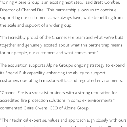
“Joining Alpine Group is an exciting next step,” said Brett Comber,
Director of Channel Fire. “This partnership allows us to continue
supporting our customers as we always have, while benefiting from
the scale and support of a wider group.
“I’m incredibly proud of the Channel Fire team and what we’ve built
together and genuinely excited about what this partnership means
for our people, our customers and what comes next.”
The acquisition supports Alpine Group’s ongoing strategy to expand
its Special Risk capability, enhancing the ability to support
customers operating in mission-critical and regulated environments.
“Channel Fire is a specialist business with a strong reputation for
accredited fire protection solutions in complex environments,”
commented Claire Owens, CEO of Alpine Group.
“Their technical expertise, values and approach align closely with ours