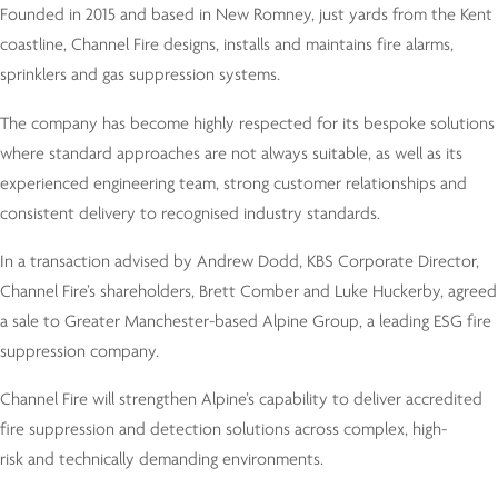
Founded in 2015 and based in New Romney, just yards from the Kent
coastline, Channel Fire designs, installs and maintains fire alarms,
sprinklers and gas suppression systems.
The company has become highly respected for its bespoke solutions
where standard approaches are not always suitable, as well as its
experienced engineering team, strong customer relationships and
consistent delivery to recognised industry standards.
In a transaction advised by Andrew Dodd, KBS Corporate Director,
Channel Fire’s shareholders, Brett Comber and Luke Huckerby, agreed
a sale to Greater Manchester-based Alpine Group, a leading ESG fire
suppression company.
Channel Fire will strengthen Alpine’s capability to deliver accredited
fire suppression and detection solutions across complex, high-
risk and technically demanding environments.