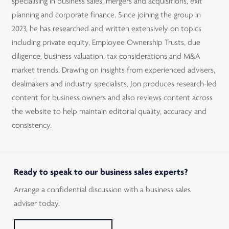
specialising in business sales, mergers and acquisitions, exit
planning and corporate finance. Since joining the group in
2023, he has researched and written extensively on topics
including private equity, Employee Ownership Trusts, due
diligence, business valuation, tax considerations and M&A
market trends. Drawing on insights from experienced advisers,
dealmakers and industry specialists, Jon produces research-led
content for business owners and also reviews content across
the website to help maintain editorial quality, accuracy and
consistency.
Ready to speak to our business sales experts?
Arrange a confidential discussion with a business sales
adviser today.