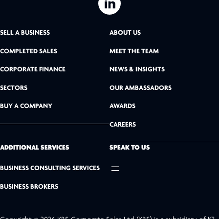
L
i
SELL A BUSINESS
ABOUT US
n
COMPLETED SALES
MEET THE TEAM
k
CORPORATE FINANCE
NEWS & INSIGHTS
SECTORS
OUR AMBASSADORS
e
BUY A COMPANY
AWARDS
d
CAREERS
I
n
ADDITIONAL SERVICES
SPEAK TO US
BUSINESS CONSULTING SERVICES
BUSINESS BROKERS