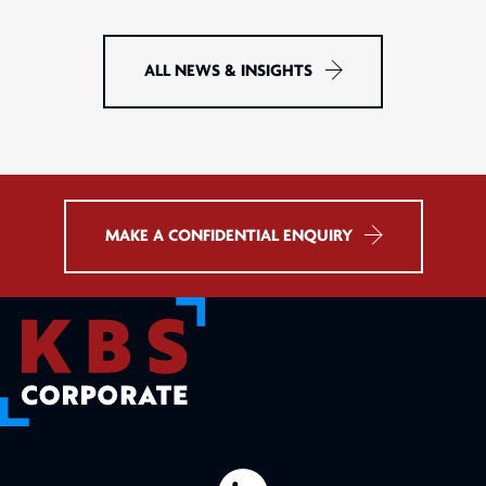
ALL NEWS & INSIGHTS
MAKE A CONFIDENTIAL ENQUIRY