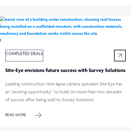
Ï
COMPLETED DEALS
Site-Eye envisions future success with Survey Solutions
Leading construction time-lapse camera specialist Site-Eye has
an “exciting opportunity” to build on more than two decades
of success after being sold to Survey Solutions.
READ MORE