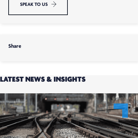
SPEAK TO US
Share
LATEST NEWS & INSIGHTS