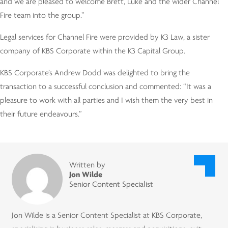
and we are pleased to welcome Brett, Luke and the wider Channel
Fire team into the group.”
Legal services for Channel Fire were provided by K3 Law, a sister
company of KBS Corporate within the K3 Capital Group.
KBS Corporate’s Andrew Dodd was delighted to bring the
transaction to a successful conclusion and commented: “It was a
pleasure to work with all parties and I wish them the very best in
their future endeavours.”
Written by
Jon Wilde
Senior Content Specialist
Jon Wilde is a Senior Content Specialist at KBS Corporate,