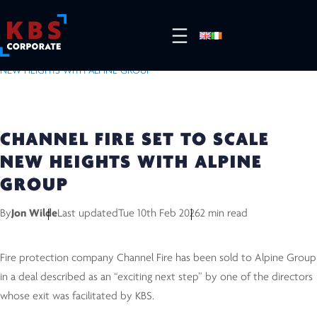
HOME
/
RESOURCES
/
COMPLETED DEALS
/
CHANNEL FIRE SET TO SCALE
NEW HEIGHTS WITH ALPINE GROUP
CHANNEL FIRE SET TO SCALE
NEW HEIGHTS WITH ALPINE
GROUP
By
Jon Wilde
Last updated
Tue 10th Feb 2026
2 min read
Fire protection company Channel Fire has been sold to Alpine Group
in a deal described as an “exciting next step” by one of the directors
whose exit was facilitated by KBS.