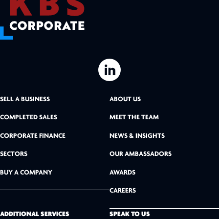
L
i
SELL A BUSINESS
ABOUT US
n
COMPLETED SALES
MEET THE TEAM
k
CORPORATE FINANCE
NEWS & INSIGHTS
SECTORS
OUR AMBASSADORS
e
BUY A COMPANY
AWARDS
d
CAREERS
I
n
ADDITIONAL SERVICES
SPEAK TO US