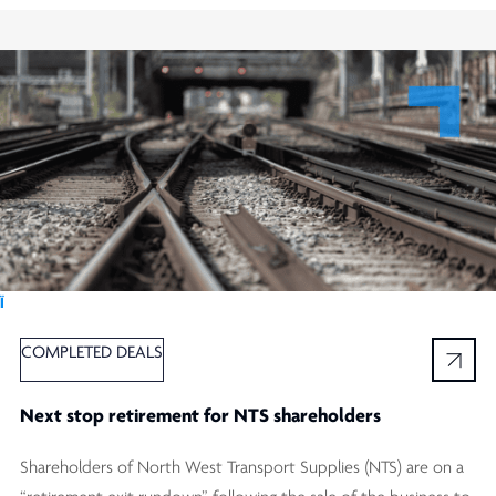
Ï
COMPLETED DEALS
Next stop retirement for NTS shareholders
Shareholders of North West Transport Supplies (NTS) are on a