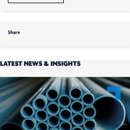
Share
LATEST NEWS & INSIGHTS