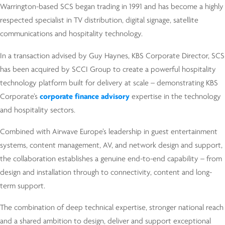
Warrington-based SCS began trading in 1991 and has become a highly
respected specialist in TV distribution, digital signage, satellite
communications and hospitality technology.
In a transaction advised by Guy Haynes, KBS Corporate Director, SCS
has been acquired by SCCI Group to create a powerful hospitality
technology platform built for delivery at scale – demonstrating KBS
Corporate’s
corporate finance advisory
expertise in the technology
and hospitality sectors.
Combined with Airwave Europe’s leadership in guest entertainment
systems, content management, AV, and network design and support,
the collaboration establishes a genuine end-to-end capability – from
design and installation through to connectivity, content and long-
term support.
The combination of deep technical expertise, stronger national reach
and a shared ambition to design, deliver and support exceptional