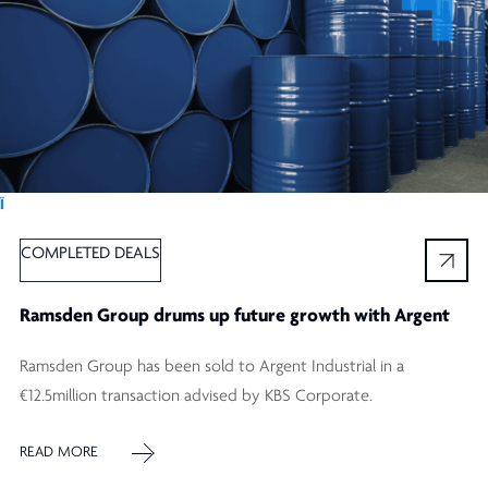
Ï
COMPLETED DEALS
Ramsden Group drums up future growth with Argent
Ramsden Group has been sold to Argent Industrial in a
€12.5million transaction advised by KBS Corporate.
READ MORE