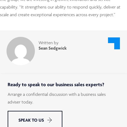
capability. “It strengthens our ability to respond quickly, deliver at
scale and create exceptional experiences across every project.”
Written by
Sean Sedgwick
Ready to speak to our business sales experts?
Arrange a confidential discussion with a business sales
adviser today.
SPEAK TO US