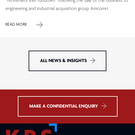
“retirement exit rundown” following the sale of the business to
engineering and industrial acquisition group Amcomri.
READ MORE
ALL NEWS & INSIGHTS
MAKE A CONFIDENTIAL ENQUIRY