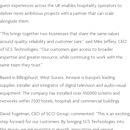
guest experiences across the UK enables hospitality operators to
deliver more ambitious projects with a partner that can scale
alongside them.
“This brings together two businesses that share the same values
around quality, reliability and customer care,” said Mike Jeffery, CEO
of SCS Technologies. “Our customers gain access to broader
expertise and greater resource, while continuing to work with the
same team they trust.”
Based in Billingshurst, West Sussex, Airwave is Europe’s leading
supplier, installer and integrator of digital television and audio-visual
equipment. The company has installed over 450,000 screens and
networks within 7,500 hotels, hospitals and commercial buildings.
David Fogelman, CEO of SCCI Group, commented: “This is an exciting
step forward for our customers. By bringing SCS Technologies into
the group, we are investing in growth, innovation and service