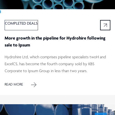
Ï
COMPLETED DEALS
More growth in the pipeline for Hydrohire following
sale to Ipsum
Hydrohire Ltd, which comprises pipeline specialists twoH and
ExcelCS, has become the fourth company sold by KBS
Corporate to Ipsum Group in less than two years.
READ MORE