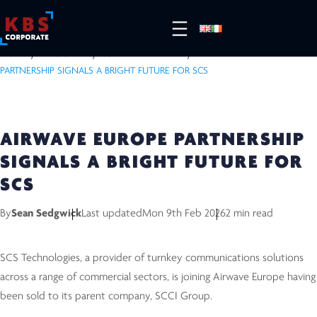
HOME
/
RESOURCES
/
COMPLETED DEALS
/
AIRWAVE EUROPE
PARTNERSHIP SIGNALS A BRIGHT FUTURE FOR SCS
AIRWAVE EUROPE PARTNERSHIP
SIGNALS A BRIGHT FUTURE FOR
SCS
By
Sean Sedgwick
Last updated
Mon 9th Feb 2026
2 min read
SCS Technologies, a provider of turnkey communications solutions
across a range of commercial sectors, is joining Airwave Europe having
been sold to its parent company, SCCI Group.