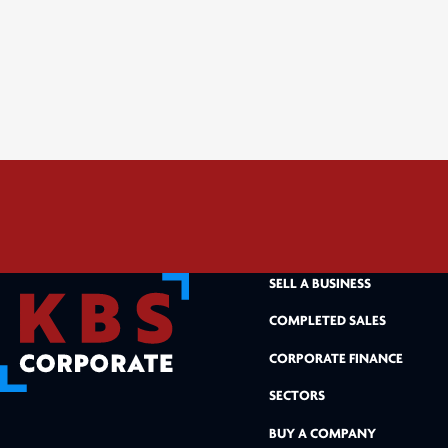
SELL A BUSINESS
COMPLETED SALES
CORPORATE FINANCE
SECTORS
BUY A COMPANY