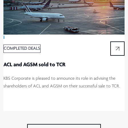
Ï
COMPLETED DEALS
ACL and AGSM sold to TCR
KBS Corporate is pleased to announce its role in advising the
shareholders of ACL and AGSM on their successful sale to TCR.