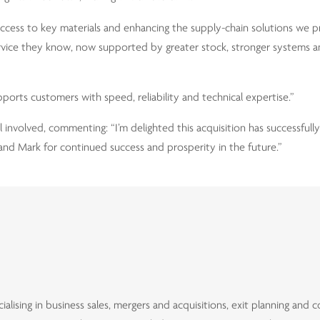
 access to key materials and enhancing the supply-chain solutions we p
ervice they know, now supported by greater stock, stronger systems
ports customers with speed, reliability and technical expertise.”
 involved, commenting: “I’m delighted this acquisition has successfull
and Mark for continued success and prosperity in the future.”
alising in business sales, mergers and acquisitions, exit planning and 