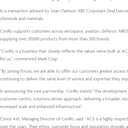
In a transaction advised by Sean Clarkson, KBS Corporate Deal Execut
chemicals and materials.
ConRo supports customers across aerospace, aviation, defence, MRO, 
supplying over 20,000 products from more than 200 brands.
“ConRo is a business that closely reflects the values we’ve built at 
for us,” commented Mark Crisp.
“By joining forces, we are able to offer our customers greater acces
continuing to deliver the same level of service and expertise they exp
In announcing the new partnership, ConRo stated “this development b
customer-centric, solutions-driven approach, delivering a broader, m
increased scale and enhanced infrastructure”.
Conor Ash, Managing Director of ConRo, said: “ACS is a highly respect
over the years. Their ethos, customer focus and reputation strongly ali