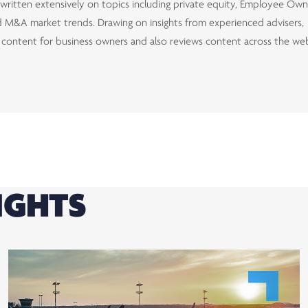
d written extensively on topics including private equity, Employee Ow
and M&A market trends. Drawing on insights from experienced advisers,
d content for business owners and also reviews content across the we
IGHTS