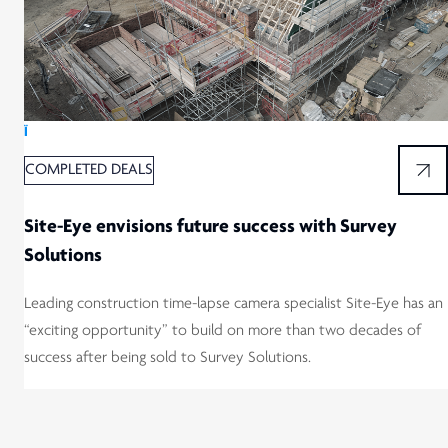
Ï
COMPLETED DEALS
Site-Eye envisions future success with Survey
Solutions
Leading construction time-lapse camera specialist Site-Eye has an
“exciting opportunity” to build on more than two decades of
success after being sold to Survey Solutions.