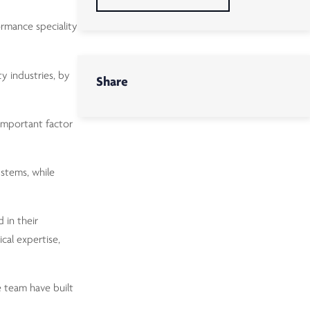
ormance speciality
y industries, by
Share
 important factor
ystems, while
 in their
cal expertise,
e team have built