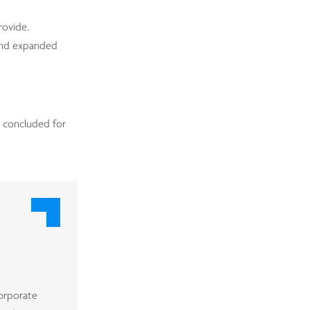
rovide.
 and expanded
y concluded for
corporate