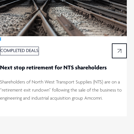
Ï
COMPLETED DEALS
Next stop retirement for NTS shareholders
Shareholders of North West Transport Supplies (NTS) are on a
“retirement exit rundown” following the sale of the business to
engineering and industrial acquisition group Amcomri.