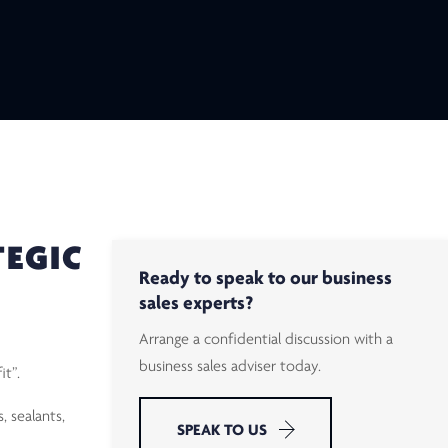
TEGIC
Ready to speak to our business
sales experts?
Arrange a confidential discussion with a
business sales adviser today.
it”.
, sealants,
SPEAK TO US