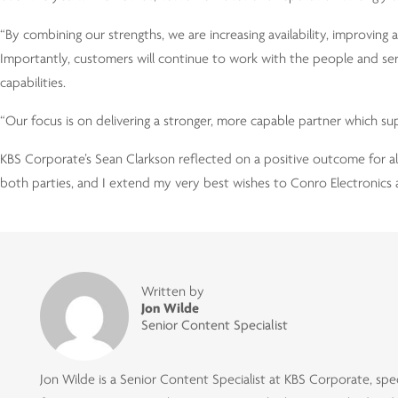
“By combining our strengths, we are increasing availability, improving
Importantly, customers will continue to work with the people and s
capabilities.
“Our focus is on delivering a stronger, more capable partner which sup
KBS Corporate’s Sean Clarkson reflected on a positive outcome for all
both parties, and I extend my very best wishes to Conro Electronics 
Written by
Jon Wilde
Senior Content Specialist
Jon Wilde is a Senior Content Specialist at KBS Corporate, speci