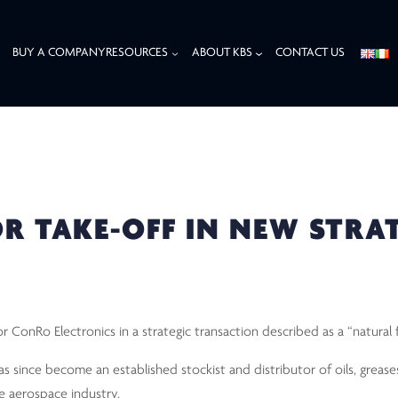
BUY A COMPANY
RESOURCES
ABOUT KBS
CONTACT US
TAKE-OFF IN NEW STRATEGIC PARTNERSHIP
R TAKE-OFF IN NEW STRA
ConRo Electronics in a strategic transaction described as a “natural f
since become an established stockist and distributor of oils, greases
he aerospace industry.