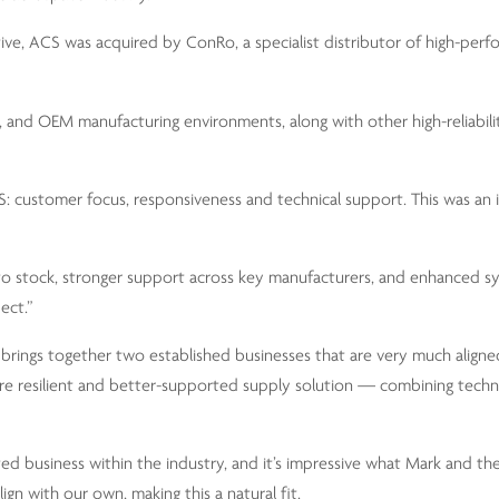
ive, ACS was acquired by ConRo, a specialist distributor of high-perf
and OEM manufacturing environments, along with other high-reliabilit
ACS: customer focus, responsiveness and technical support. This was an
s to stock, stronger support across key manufacturers, and enhanced s
ect.”
rings together two established businesses that are very much aligned
ore resilient and better-supported supply solution — combining techni
ed business within the industry, and it’s impressive what Mark and th
gn with our own, making this a natural fit.