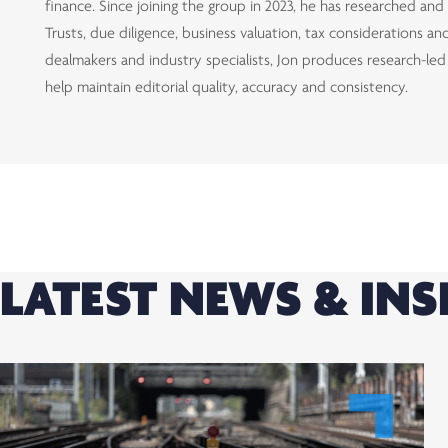
finance. Since joining the group in 2023, he has researched an
Trusts, due diligence, business valuation, tax considerations 
dealmakers and industry specialists, Jon produces research-le
help maintain editorial quality, accuracy and consistency.
LATEST NEWS & INS