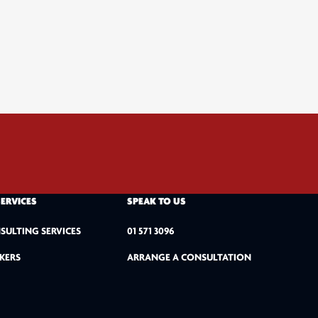
SERVICES
SPEAK TO US
SULTING SERVICES
01 571 3096
KERS
ARRANGE A CONSULTATION