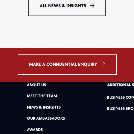
ALL NEWS & INSIGHTS
MAKE A CONFIDENTIAL ENQUIRY
ABOUT US
ADDITIONAL 
MEET THE TEAM
BUSINESS CON
NEWS & INSIGHTS
BUSINESS BRO
OUR AMBASSADORS
AWARDS