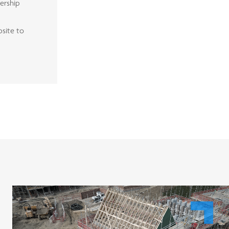
nership
bsite to