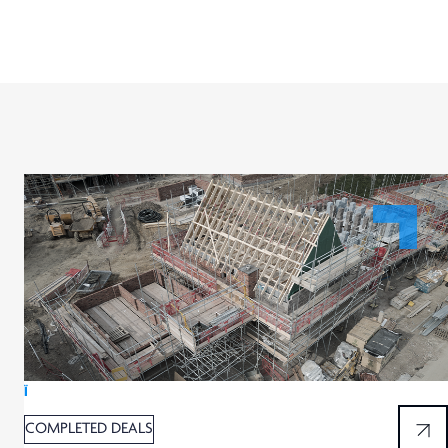
Ï
COMPLETED DEALS