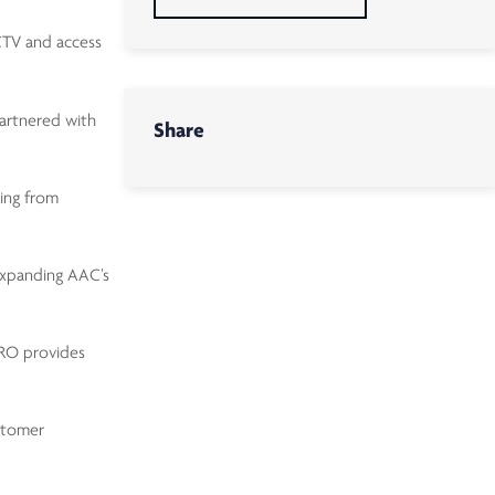
CCTV and access
partnered with
Share
ting from
expanding AAC’s
TRO provides
stomer