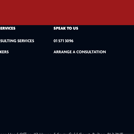
SERVICES
SPEAK TO US
SULTING SERVICES
01 571 3096
KERS
ARRANGE A CONSULTATION