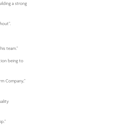
ilding a strong
hout”.
his team.”
tion being to
larm Company,”
ality
ip.”