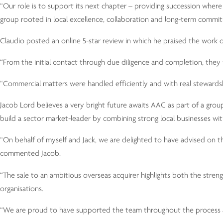
“Our role is to support its next chapter – providing succession wher
group rooted in local excellence, collaboration and long-term commi
Claudio posted an online 5-star review in which he praised the work o
“From the initial contact through due diligence and completion, they 
“Commercial matters were handled efficiently and with real stewardsh
Jacob Lord believes a very bright future awaits AAC as part of a gro
build a sector market-leader by combining strong local businesses wi
“On behalf of myself and Jack, we are delighted to have advised on 
commented Jacob.
“The sale to an ambitious overseas acquirer highlights both the stren
organisations.
“We are proud to have supported the team throughout the process an