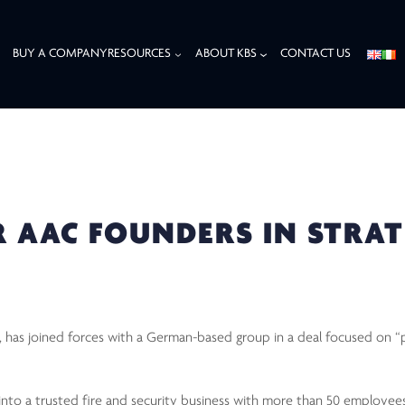
BUY A COMPANY
RESOURCES
ABOUT KBS
CONTACT US
AC FOUNDERS IN STRATEGIC ENTRO PARTNERSHIP
 AAC FOUNDERS IN STRAT
 has joined forces with a German-based group in a deal focused on “
to a trusted fire and security business with more than 50 employees