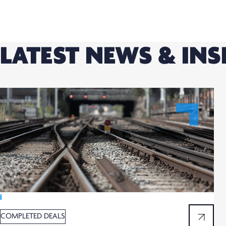
LATEST NEWS & INS
Ï
COMPLETED DEALS