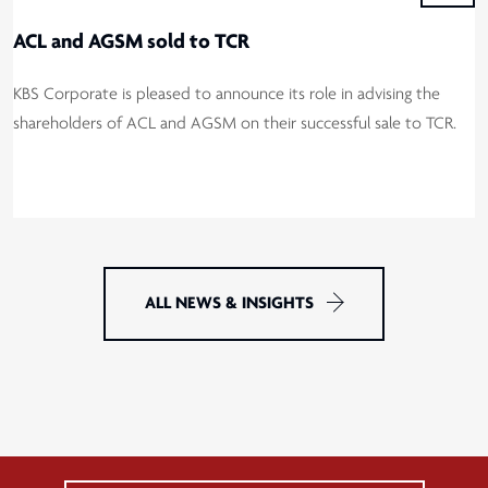
ACL and AGSM sold to TCR
KBS Corporate is pleased to announce its role in advising the
shareholders of ACL and AGSM on their successful sale to TCR.
ALL NEWS & INSIGHTS