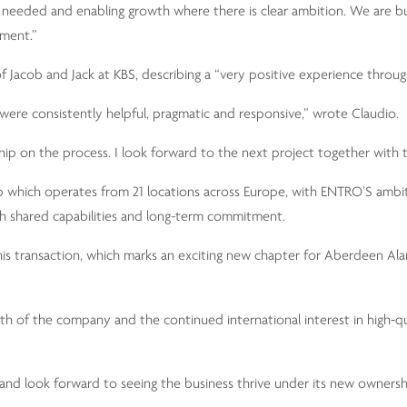
e needed and enabling growth where there is clear ambition. We are bu
tment.”
f Jacob and Jack at KBS, describing a “very positive experience throug
were consistently helpful, pragmatic and responsive,” wrote Claudio.
ip on the process. I look forward to the next project together with t
up which operates from 21 locations across Europe, with ENTRO’S ambi
th shared capabilities and long-term commitment.
this transaction, which marks an exciting new chapter for Aberdeen A
gth of the company and the continued international interest in high‑qu
d look forward to seeing the business thrive under its new ownersh