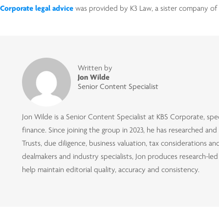
Corporate legal advice
was provided by K3 Law, a sister company of 
Written by
Jon Wilde
Senior Content Specialist
Jon Wilde is a Senior Content Specialist at KBS Corporate, speci
finance. Since joining the group in 2023, he has researched an
Trusts, due diligence, business valuation, tax considerations 
dealmakers and industry specialists, Jon produces research-le
help maintain editorial quality, accuracy and consistency.