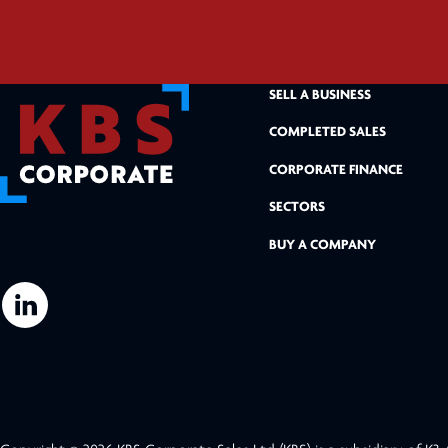
SELL A BUSINESS
COMPLETED SALES
CORPORATE FINANCE
SECTORS
BUY A COMPANY
L
i
n
k