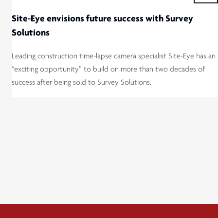
Site-Eye envisions future success with Survey
Solutions
Leading construction time-lapse camera specialist Site-Eye has an
“exciting opportunity” to build on more than two decades of
success after being sold to Survey Solutions.