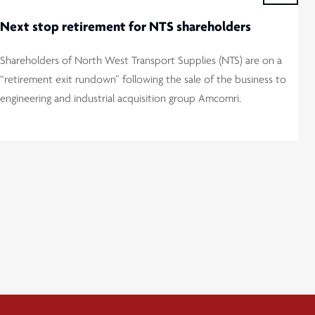
Next stop retirement for NTS shareholders
Shareholders of North West Transport Supplies (NTS) are on a
“retirement exit rundown” following the sale of the business to
engineering and industrial acquisition group Amcomri.