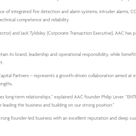
nce of integrated fire detection and alarm systems, intruder alarms, 
technical competence and reliability.
rector) and Jack Tyldsley (Corporate Transaction Executive), AAC has 
in its brand, leadership and operational responsibility, while benefi
t.
pital Partners – represents a growth-driven collaboration aimed at 
engths.
s long-term relationships,” explained AAC founder Philip Lever. “EN
e leading the business and building on our strong position.”
rong founder-led business with an excellent reputation and deep cu