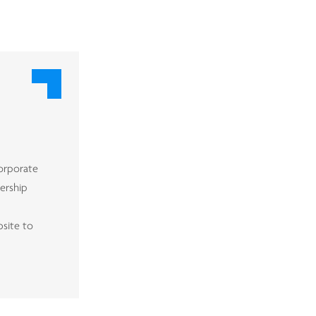
corporate
nership
bsite to