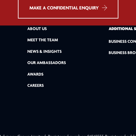
MAKE A CONFIDENTIAL ENQUIRY
ABOUT US
ADDITIONAL 
MEET THE TEAM
BUSINESS CON
NEWS & INSIGHTS
BUSINESS BRO
OUR AMBASSADORS
AWARDS
CAREERS