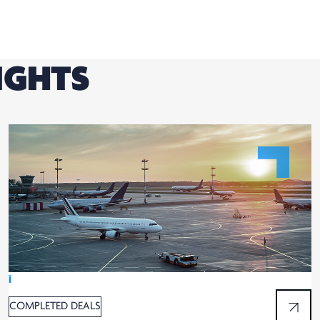
IGHTS
Ï
COMPLETED DEALS