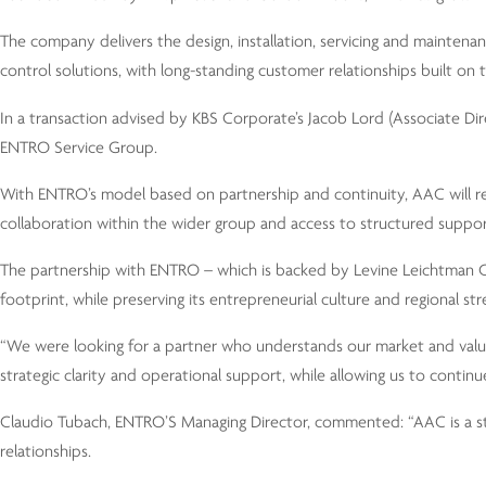
The company delivers the design, installation, servicing and maintena
control solutions, with long-standing customer relationships built on 
In a transaction advised by KBS Corporate’s Jacob Lord (Associate Di
ENTRO Service Group.
With ENTRO’s model based on partnership and continuity, AAC will reta
collaboration within the wider group and access to structured suppor
The partnership with ENTRO – which is backed by Levine Leichtman Ca
footprint, while preserving its entrepreneurial culture and regional str
“We were looking for a partner who understands our market and value
strategic clarity and operational support, while allowing us to continu
Claudio Tubach, ENTRO’S Managing Director, commented: “AAC is a st
relationships.