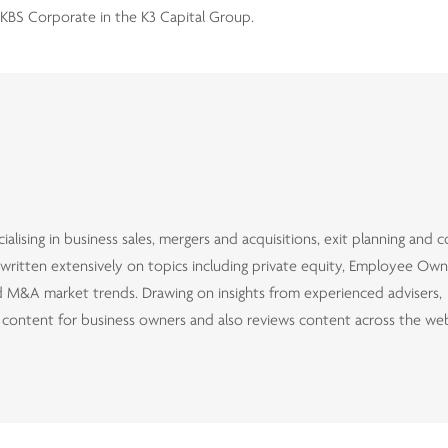
KBS Corporate in the K3 Capital Group.
alising in business sales, mergers and acquisitions, exit planning and 
d written extensively on topics including private equity, Employee Ow
and M&A market trends. Drawing on insights from experienced advisers,
d content for business owners and also reviews content across the we