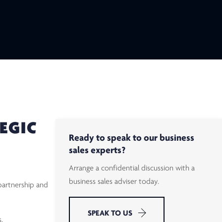
EGIC
Ready to speak to our business
sales experts?
Arrange a confidential discussion with a
business sales adviser today.
partnership and
SPEAK TO US
.