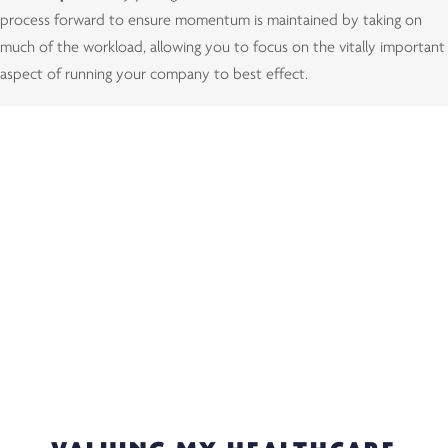
process forward to ensure momentum is maintained by taking on
much of the workload, allowing you to focus on the vitally important
aspect of running your company to best effect.