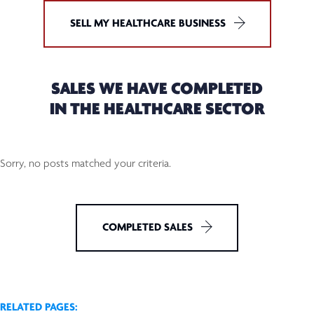
SELL MY HEALTHCARE BUSINESS
SALES WE HAVE COMPLETED
IN THE HEALTHCARE SECTOR
Sorry, no posts matched your criteria.
COMPLETED SALES
RELATED PAGES: