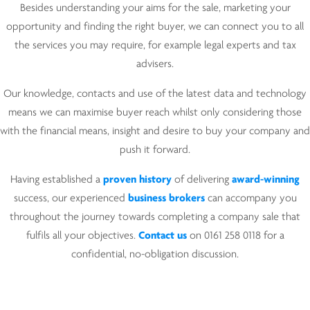
Besides understanding your aims for the sale, marketing your
opportunity and finding the right buyer, we can connect you to all
the services you may require, for example legal experts and tax
advisers.
Our knowledge, contacts and use of the latest data and technology
means we can maximise buyer reach whilst only considering those
with the financial means, insight and desire to buy your company and
push it forward.
Having established a
proven history
of delivering
award-winning
success, our experienced
business brokers
can accompany you
throughout the journey towards completing a company sale that
fulfils all your objectives.
Cont
a
ct us
on 0161 258 0118 for a
confidential, no-obligation discussion.