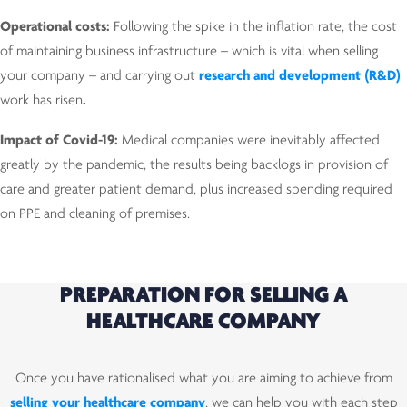
Operational costs:
Following the spike in the inflation rate, the cost
of maintaining business infrastructure – which is vital when selling
your company – and carrying out
research and development (R&D)
work has risen
.
Impact of Covid-19:
Medical companies were inevitably affected
greatly by the pandemic, the results being backlogs in provision of
care and greater patient demand, plus increased spending required
on PPE and cleaning of premises.
PREPARATION FOR SELLING A
HEALTHCARE COMPANY
Once you have rationalised what you are aiming to achieve from
selling your healthcare company
, we can help you with each step