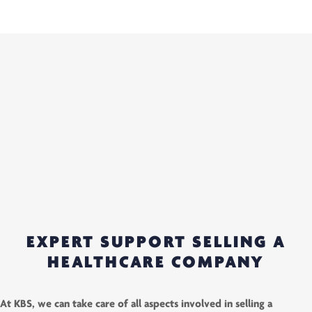
EXPERT SUPPORT SELLING A
HEALTHCARE COMPANY
At KBS, we can take care of all aspects involved in selling a