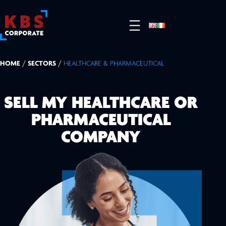
HOME
/
SECTORS
/
HEALTHCARE & PHARMACEUTICAL
SELL MY HEALTHCARE OR
PHARMACEUTICAL
COMPANY