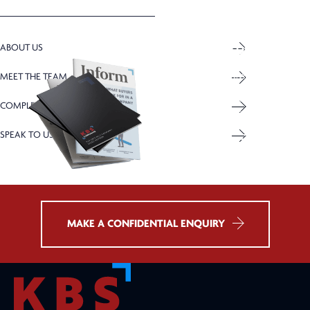
ABOUT US
DOWNLOAD OUR
INFORM MAGAZINE
BROCHURE
ISSUE: AUTUMN 2025
MEET THE TEAM
KBS Corporate insights,
Explore the sale of your
COMPLETED SALES
advice and market trends
business with KBS Corporate
SPEAK TO US
DOWNLOAD
DOWNLOAD
MAKE A CONFIDENTIAL ENQUIRY