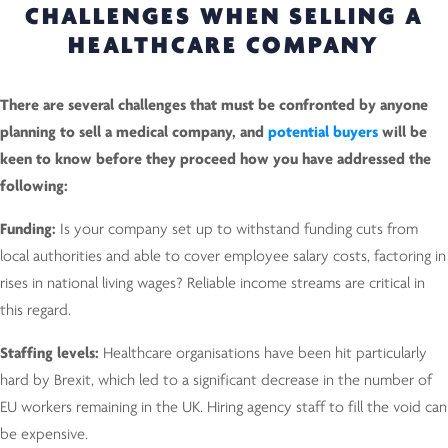
CHALLENGES WHEN SELLING A
HEALTHCARE COMPANY
There are several challenges that must be confronted by anyone
planning to sell a medical company, and
potential buyers
will be
keen to know before they proceed how you have addressed the
following:
Funding:
Is your company set up to withstand funding cuts from
local authorities and able to cover employee salary costs, factoring in
rises in national living wages? Reliable income streams are critical in
this regard.
Staffing levels:
Healthcare organisations have been hit particularly
hard by Brexit, which led to a significant decrease in the number of
EU workers remaining in the UK. Hiring agency staff to fill the void can
be expensive.