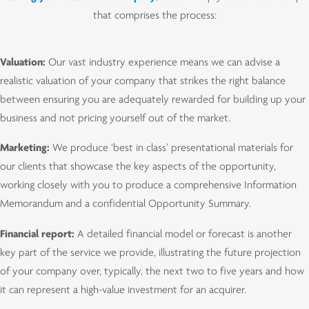
that comprises the process:
Valuation:
Our vast industry experience means we can advise a
realistic valuation of your company that strikes the right balance
between ensuring you are adequately rewarded for building up your
business and not pricing yourself out of the market.
Marketing:
We produce ‘best in class’ presentational materials for
our clients that showcase the key aspects of the opportunity,
working closely with you to produce a comprehensive Information
Memorandum and a confidential Opportunity Summary.
Financial report:
A detailed financial model or forecast is another
key part of the service we provide, illustrating the future projection
of your company over, typically, the next two to five years and how
it can represent a high-value investment for an acquirer.