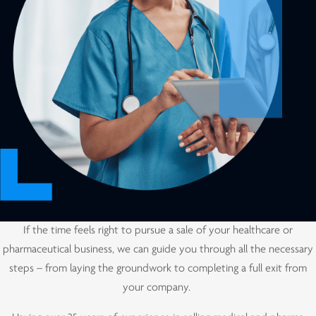
If the time feels right to pursue a sale of your healthcare or
pharmaceutical business, we can guide you through all the necessary
steps – from laying the groundwork to completing a full exit from
your company.