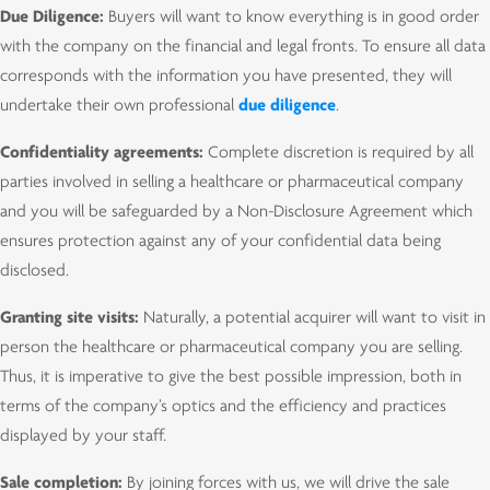
Due Diligence:
Buyers will want to know everything is in good order
with the company on the financial and legal fronts. To ensure all data
corresponds with the information you have presented, they will
undertake their own professional
due diligence
.
Confidentiality agreements:
Complete discretion is required by all
parties involved in selling a healthcare or pharmaceutical company
and you will be safeguarded by a Non-Disclosure Agreement which
ensures protection against any of your confidential data being
disclosed.
Granting site visits:
Naturally, a potential acquirer will want to visit in
person the healthcare or pharmaceutical company you are selling.
Thus, it is imperative to give the best possible impression, both in
terms of the company’s optics and the efficiency and practices
displayed by your staff.
Sale completion:
By joining forces with us, we will drive the sale