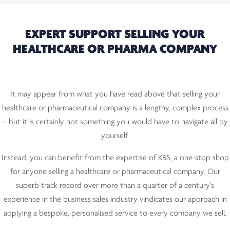
EXPERT SUPPORT SELLING YOUR
HEALTHCARE OR PHARMA COMPANY
It may appear from what you have read above that selling your
healthcare or pharmaceutical company is a lengthy, complex process
– but it is certainly not something you would have to navigate all by
yourself.
Instead, you can benefit from the expertise of KBS, a one-stop shop
for anyone selling a healthcare or pharmaceutical company. Our
superb track record over more than a quarter of a century’s
experience in the business sales industry vindicates our approach in
applying a bespoke, personalised service to every company we sell.