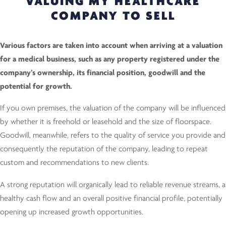
VALUING MY HEALTHCARE
COMPANY TO SELL
Various factors are taken into account when arriving at a valuation
for a medical business, such as any property registered under the
company’s ownership, its financial position, goodwill and the
potential for growth.
If you own premises, the valuation of the company will be influenced
by whether it is freehold or leasehold and the size of floorspace.
Goodwill, meanwhile, refers to the quality of service you provide and
consequently the reputation of the company, leading to repeat
custom and recommendations to new clients.
A strong reputation will organically lead to reliable revenue streams, a
healthy cash flow and an overall positive financial profile, potentially
opening up increased growth opportunities.