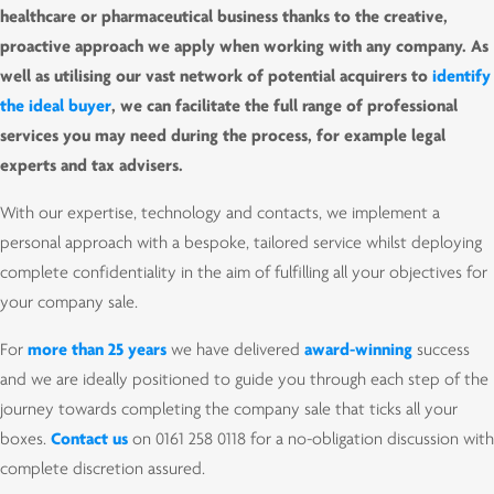
healthcare or pharmaceutical business thanks to the creative,
proactive approach we apply when working with any company. As
well as utilising our vast network of potential acquirers to
identify
the ideal buyer
, we can facilitate the full range of professional
services you may need during the process, for example legal
experts and tax advisers.
With our expertise, technology and contacts, we implement a
personal approach with a bespoke, tailored service whilst deploying
complete confidentiality in the aim of fulfilling all your objectives for
your company sale.
For
more than 25 years
we have delivered
award-winning
success
and we are ideally positioned to guide you through each step of the
journey towards completing the company sale that ticks all your
boxes.
Contact us
on 0161 258 0118 for a no-obligation discussion with
complete discretion assured.