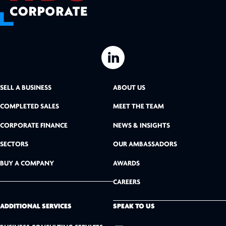
L
i
SELL A BUSINESS
ABOUT US
n
COMPLETED SALES
MEET THE TEAM
k
CORPORATE FINANCE
NEWS & INSIGHTS
SECTORS
OUR AMBASSADORS
e
BUY A COMPANY
AWARDS
d
CAREERS
I
n
ADDITIONAL SERVICES
SPEAK TO US