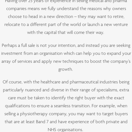
Having over 25 years of experience in selling medical and pharma
companies means we fully understand the reasons why owners
choose to head in a new direction – they may want to retire,
relocate to a different part of the world or launch a new venture
with the capital that will come their way.
Perhaps a full sale is not your intention, and instead you are seeking
investment from an organisation which can help you to expand your
array of services and apply new techniques to boost the company’s
growth.
Of course, with the healthcare and pharmaceutical industries being
particularly nuanced and diverse in their range of specialisms, extra
care must be taken to identify the right buyer with the exact
qualifications to ensure a seamless transition. For example, when
selling a physiotherapy company, you may want to target buyers
that are at least Band 7 and have experience of both private and
NHS organisations.