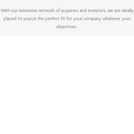
With our extensive network of acquirers and investors, we are ideally
placed to source the perfect fit for your company whatever your
objectives.