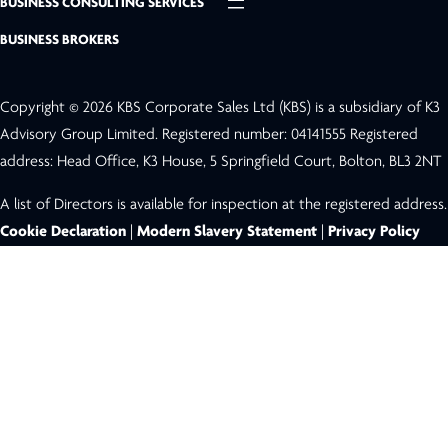
BUSINESS CONSULTING SERVICES
BUSINESS BROKERS
Copyright © 2026 KBS Corporate Sales Ltd (KBS) is a subsidiary of K3
Advisory Group Limited. Registered number: 04141555 Registered
address: Head Office, K3 House, 5 Springfield Court, Bolton, BL3 2NT
A list of Directors is available for inspection at the registered address.
Cookie Declaration
|
Modern Slavery Statement
|
Privacy Policy