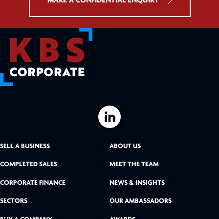
MAKE A CONFIDENTIAL ENQUIRY
L
i
SELL A BUSINESS
ABOUT US
n
COMPLETED SALES
MEET THE TEAM
k
CORPORATE FINANCE
NEWS & INSIGHTS
SECTORS
OUR AMBASSADORS
e