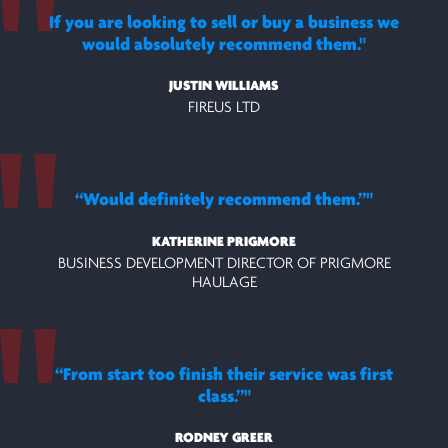
If you are looking to sell or buy a business we
would absolutely recommend them.
JUSTIN WILLIAMS
FIREUS LTD
“Would definitely recommend them.”
KATHERINE PRIGMORE
BUSINESS DEVELOPMENT DIRECTOR OF PRIGMORE
HAULAGE
“From start too finish their service was first
class.”
RODNEY GREER