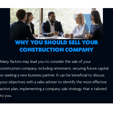
WHY YOU SHOULD SELL YOUR
CONSTRUCTION COMPANY
Many factors may lead you to consider the sale of your
construction company, including retirement, securing future capital
or seeking a new business partner. It can be beneficial to discuss
your objectives with a sales adviser to identify the most effective
action plan, implementing a company sale strategy that is tailored
to you.