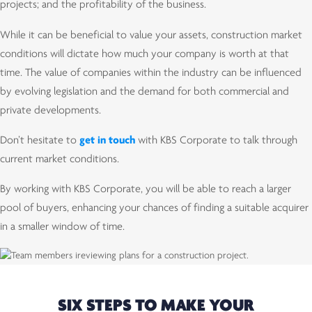
projects; and the profitability of the business.
While it can be beneficial to value your assets, construction market
conditions will dictate how much your company is worth at that
time. The value of companies within the industry can be influenced
by evolving legislation and the demand for both commercial and
private developments.
Don’t hesitate to
get in touch
with KBS Corporate to talk through
current market conditions.
By working with KBS Corporate, you will be able to reach a larger
pool of buyers, enhancing your chances of finding a suitable acquirer
in a smaller window of time.
SIX STEPS TO MAKE YOUR