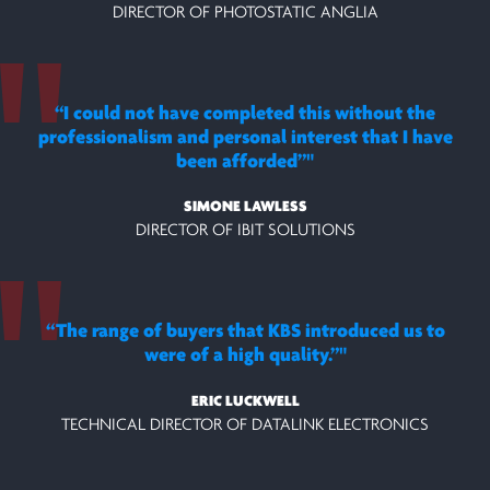
DIRECTOR OF PHOTOSTATIC ANGLIA
“I could not have completed this without the
professionalism and personal interest that I have
been afforded”
SIMONE LAWLESS
DIRECTOR OF IBIT SOLUTIONS
“The range of buyers that KBS introduced us to
were of a high quality.”
ERIC LUCKWELL
TECHNICAL DIRECTOR OF DATALINK ELECTRONICS