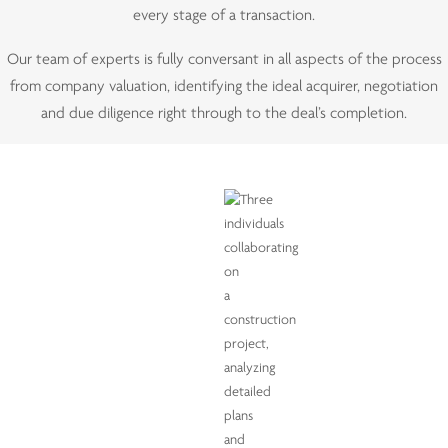
every stage of a transaction.
Our team of experts is fully conversant in all aspects of the process
from company valuation, identifying the ideal acquirer, negotiation
and due diligence right through to the deal’s completion.