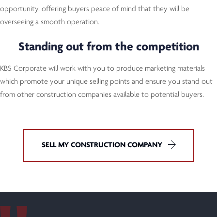
opportunity, offering buyers peace of mind that they will be
overseeing a smooth operation.
Standing out from the competition
KBS Corporate will work with you to produce marketing materials
which promote your unique selling points and ensure you stand out
from other construction companies available to potential buyers.
SELL MY CONSTRUCTION COMPANY