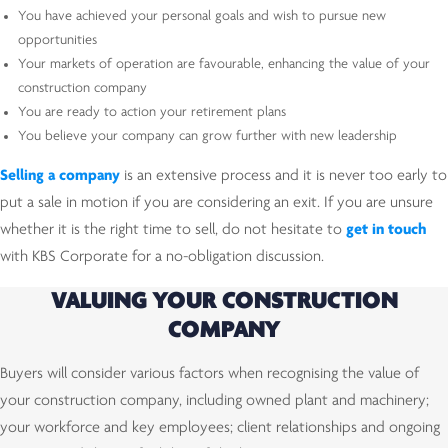
You have achieved your personal goals and wish to pursue new
opportunities
Your markets of operation are favourable, enhancing the value of your
construction company
You are ready to action your retirement plans
You believe your company can grow further with new leadership
Selling a company
is an extensive process and it is never too early to
put a sale in motion if you are considering an exit. If you are unsure
whether it is the right time to sell, do not hesitate to
get in touch
with KBS Corporate for a no-obligation discussion.
VALUING YOUR CONSTRUCTION
COMPANY
Buyers will consider various factors when recognising the value of
your construction company, including owned plant and machinery;
your workforce and key employees; client relationships and ongoing