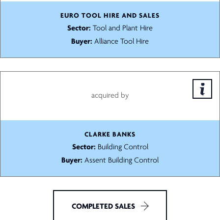
EURO TOOL HIRE AND SALES
Sector:
Tool and Plant Hire
Buyer:
Alliance Tool Hire
acquired by
CLARKE BANKS
Sector:
Building Control
Buyer:
Assent Building Control
COMPLETED SALES