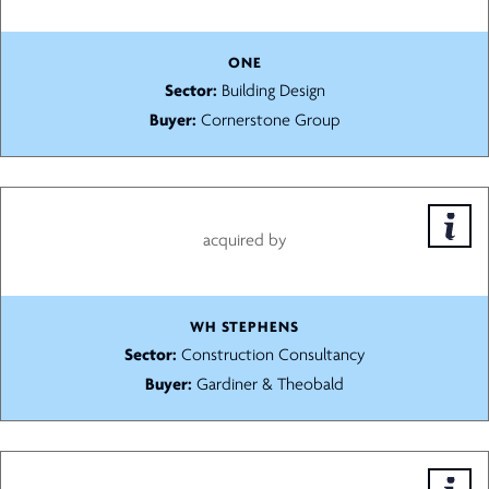
ONE
Sector:
Building Design
Buyer:
Cornerstone Group
acquired by
WH STEPHENS
Sector:
Construction Consultancy
Buyer:
Gardiner & Theobald