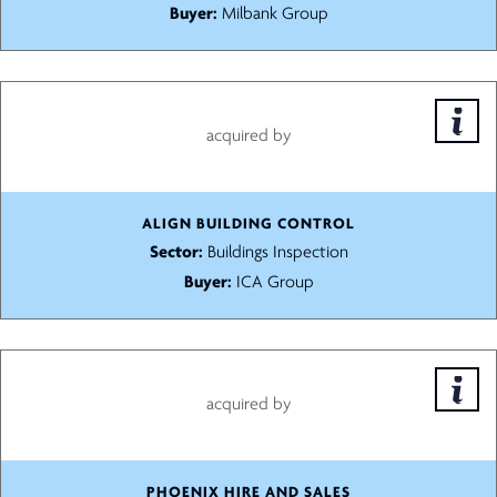
Buyer:
Milbank Group
acquired by
ALIGN BUILDING CONTROL
Sector:
Buildings Inspection
Buyer:
ICA Group
acquired by
PHOENIX HIRE AND SALES