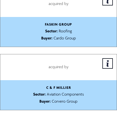
acquired by
FASKIN GROUP
Sector:
Roofing
Buyer:
Cardo Group
acquired by
C & F MILLIER
Sector:
Aviation Components
Buyer:
Corvero Group