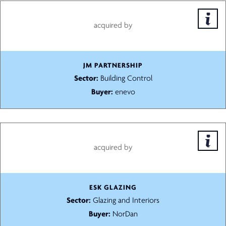
acquired by
JM PARTNERSHIP
Sector:
Building Control
Buyer:
enevo
acquired by
ESK GLAZING
Sector:
Glazing and Interiors
Buyer:
NorDan