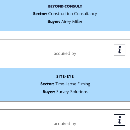
BEYOND CONSULT
Sector:
Construction Consultancy
Buyer:
Airey Miller
acquired by
SITE-EYE
Sector:
Time-Lapse Filming
Buyer:
Survey Solutions
acquired by