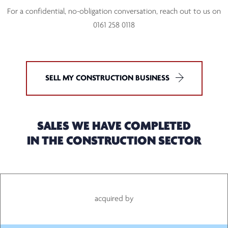
For a confidential, no-obligation conversation, reach out to us on
0161 258 0118
SELL MY CONSTRUCTION BUSINESS
SALES WE HAVE COMPLETED
IN THE CONSTRUCTION SECTOR
acquired by