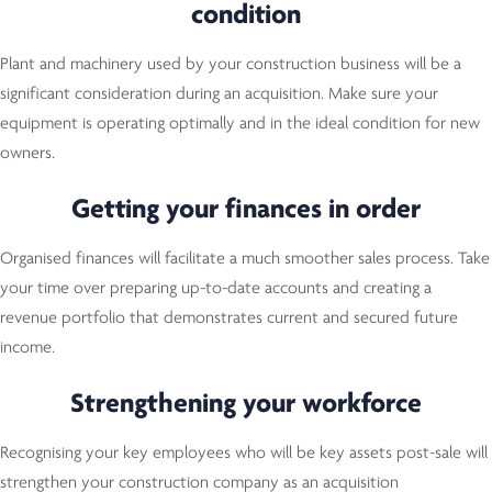
condition
Plant and machinery used by your construction business will be a
significant consideration during an acquisition. Make sure your
equipment is operating optimally and in the ideal condition for new
owners.
Getting your finances in order
Organised finances will facilitate a much smoother sales process. Take
your time over preparing up-to-date accounts and creating a
revenue portfolio that demonstrates current and secured future
income.
Strengthening your workforce
Recognising your key employees who will be key assets post-sale will
strengthen your construction company as an acquisition