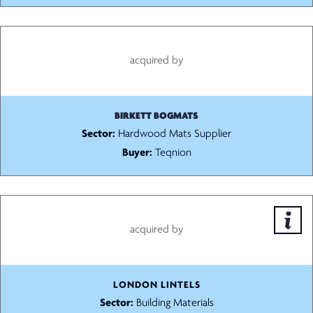
acquired by
BIRKETT BOGMATS
Sector:
Hardwood Mats Supplier
Buyer:
Teqnion
acquired by
LONDON LINTELS
Sector:
Building Materials