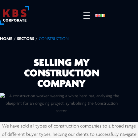
HOME
/
SECTORS
/
CONSTRUCTION
SELLING MY
CONSTRUCTION
COMPANY
We have sold all types of construction companies to a broad range
of different buyer types, helping our clients to successfully navigate