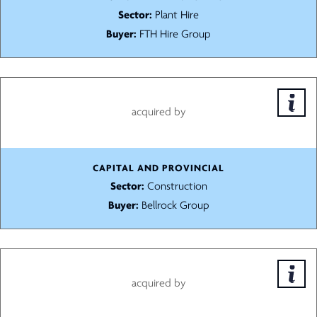
Sector:
Plant Hire
Buyer:
FTH Hire Group
acquired by
CAPITAL AND PROVINCIAL
Sector:
Construction
Buyer:
Bellrock Group
acquired by