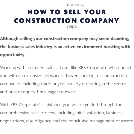
HOW TO SELL YOUR
CONSTRUCTION COMPANY
Although selling your construction company may seem daunting,
the business sales industry is an active environment bursting with
opportunity.
Working with an expert sales adviser like KBS Corporate will connect
you with an extensive network of buyers looking for construction
companies, including trade buyers already operating in the sector
and private equity firms eager to invest.
With KBS Corporate’s assistance you will be guided through the
comprehensive sales process, including initial valuation, business
negotiations, due diligence and the conclusive management of assets.