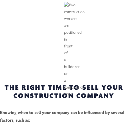
THE RIGHT TIME TO SELL YOUR
CONSTRUCTION COMPANY
Knowing when to sell your company can be influenced by several
factors, such as: