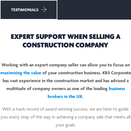
TESTIMONIALS
EXPERT SUPPORT WHEN SELLING A
CONSTRUCTION COMPANY
Working with an expert company seller can allow you to focus on
maximising the value
of your construction business. KBS Corporate
has vast experience in the construction market and has advised a
multitude of company owners as one of the leading
business
brokers in the UK
.
With a track record of award-winning success, we are here to guide
you every step of the way in achieving a company sale that meets all
your goals.