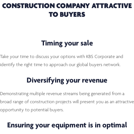
CONSTRUCTION COMPANY ATTRACTIVE
TO BUYERS
Timing your sale
Take your time to discuss your options with KBS Corporate and
identify the right time to approach our global buyers network.
Diversifying your revenue
Demonstrating multiple revenue streams being generated from a
broad range of construction projects will present you as an attractive
opportunity to potential buyers.
Ensuring your equipment is in optimal