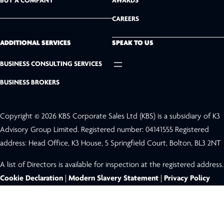
BUY A COMPANY
AWARDS
d
CAREERS
I
n
ADDITIONAL SERVICES
SPEAK TO US
BUSINESS CONSULTING SERVICES
BUSINESS BROKERS
Copyright © 2026 KBS Corporate Sales Ltd (KBS) is a subsidiary of K3
Advisory Group Limited. Registered number: 04141555 Registered
address: Head Office, K3 House, 5 Springfield Court, Bolton, BL3 2NT
A list of Directors is available for inspection at the registered address.
Cookie Declaration
|
Modern Slavery Statement
|
Privacy Policy