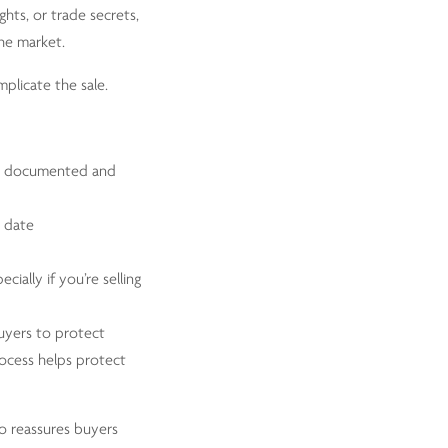
ghts, or trade secrets,
the market.
plicate the sale.
rly documented and
o date
ecially if you’re selling
uyers to protect
rocess helps protect
lio reassures buyers