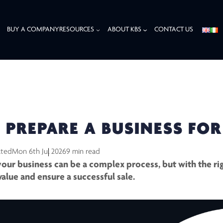
BUY A COMPANY
RESOURCES
ABOUT KBS
CONTACT US
LE
PREPARE A BUSINESS FOR
ated
Mon 6th Jul 2026
9 min read
 your business can be a complex process, but with the rig
value and ensure a successful sale.