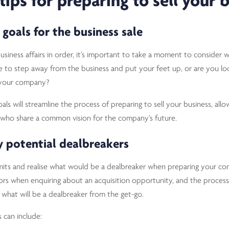
tips for preparing to sell your 
 goals for the business sale
siness affairs in order, it’s important to take a moment to consider 
ime to step away from the business and put your feet up, or are you lo
 your company?
ls will streamline the process of preparing to sell your business, all
 who share a common vision for the company’s future.
ny potential dealbreakers
limits and realise what would be a dealbreaker when preparing your co
tors when enquiring about an acquisition opportunity, and the process
hat will be a dealbreaker from the get-go.
can include: