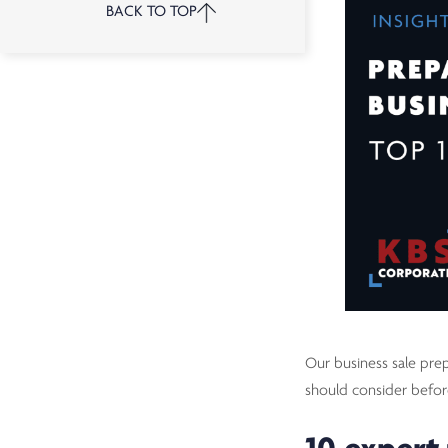
BACK TO TOP
Our business sale prep
should consider befo