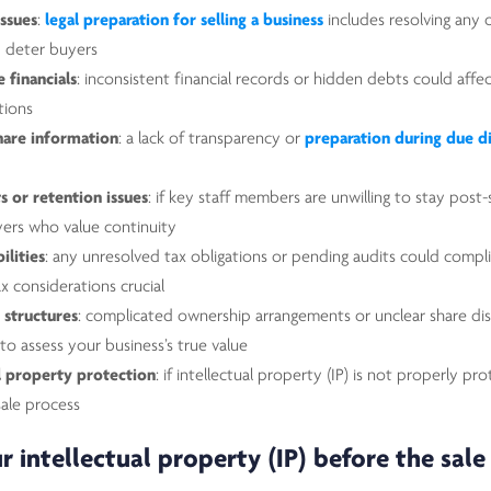
issues
:
legal preparation for selling a business
includes resolving any 
d deter buyers
 financials
: inconsistent financial records or hidden debts could affe
tions
hare information
: a lack of transparency or
preparation during due d
 or retention issues
: if key staff members are unwilling to stay post-
yers who value continuity
ilities
: any unresolved tax obligations or pending audits could compli
ax considerations crucial
 structures
: complicated ownership arrangements or unclear share dis
 to assess your business’s true value
al property protection
: if intellectual property (IP) is not properly pr
ale process
r intellectual property (IP) before the sale