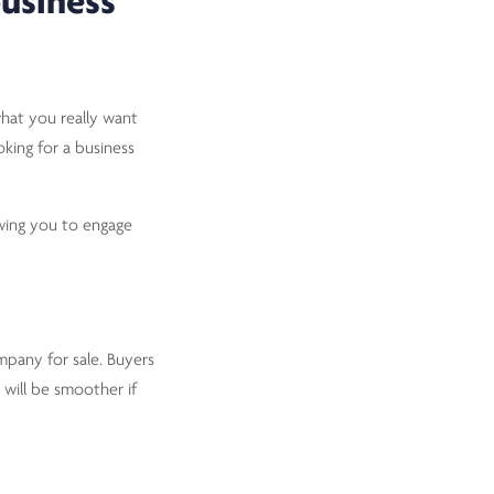
business
what you really want
oking for a business
owing you to engage
mpany for sale. Buyers
 will be smoother if