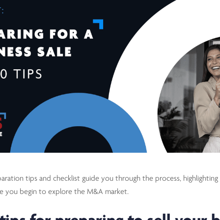
aration tips and checklist guide you through the process, highlighting 
re you begin to explore the M&A market.