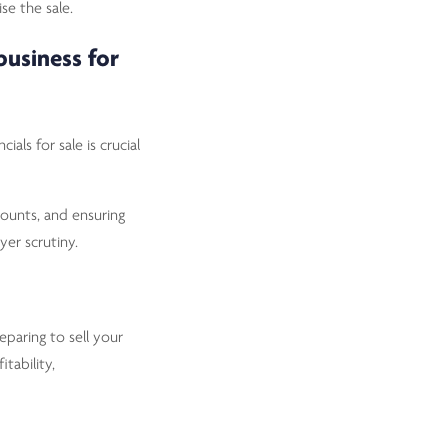
se the sale.
business for
ials for sale is crucial
counts, and ensuring
yer scrutiny.
paring to sell your
tability,