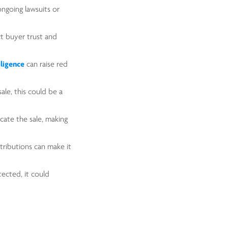
ongoing lawsuits or
ct buyer trust and
iligence
can raise red
sale, this could be a
cate the sale, making
tributions can make it
otected, it could