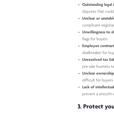
Outstanding legal 
disputes that coul
Unclear or unstable
complicate negotia
Unwillingness to s
flags for buyers
Employee contracts
dealbreaker for bu
Unresolved tax liab
pre-sale business t
Unclear ownership
difficult for buyers
Lack of intellectu
prevent a smooth s
3. Protect you