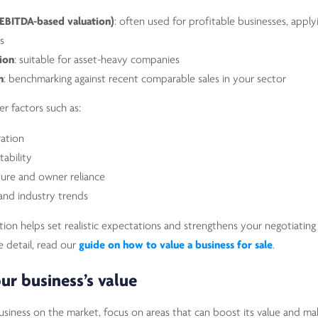
(EBITDA-based valuation)
: often used for profitable businesses, apply
s
ion
: suitable for asset-heavy companies
n
: benchmarking against recent comparable sales in your sector
er factors such as:
ation
tability
ure and owner reliance
and industry trends
on helps set realistic expectations and strengthens your negotiating p
e detail, read our
guide on how to value a business for sale
.
ur business’s value
usiness on the market, focus on areas that can boost its value and ma