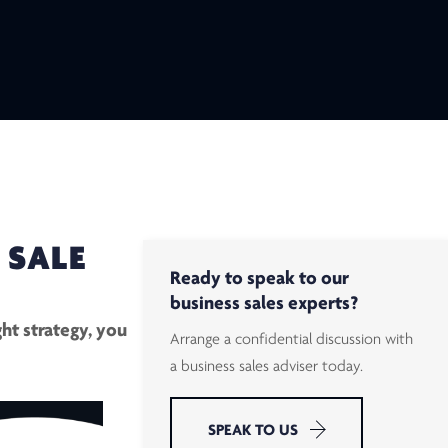
 SALE
Ready to speak to our
business sales experts?
ht strategy, you
Arrange a confidential discussion with
a business sales adviser today.
SPEAK TO US