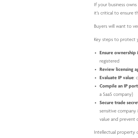
If your business owns 
it’s critical to ensur
Buyers will want to ve
Key steps to protect y
Ensure ownership 
registered
Review licensing 
Evaluate IP value
: 
Compile an IP port
a SaaS company)
Secure trade secre
sensitive company i
value and prevent 
Intellectual property 