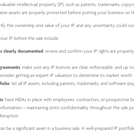
valuable intellectual property (IP), such as patents, trademarks, copyri
e these assets are properly protected before putting your business on 
rify the ownership and value of your IP, and any uncertainty could com
our IP before the sale include:
is clearly documented
: review and confirm your IP rights are prope
agreements
: make sure any IP licences are clear, enforceable, and up t
consider getting an expert IP valuation to determine its market worth
folio
: list all IP assets, including patents, trademarks, and software (esp
ts
: have NDAs in place with employees, contractors, or prospective b
nformation – maintaining strict confidentiality throughout the sale p
disruption
can be a significant asset in a business sale. A well-prepared IP portfo