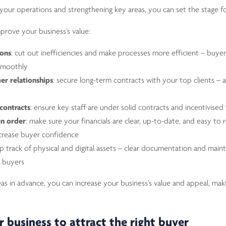
 your operations and strengthening key areas, you can set the stage f
prove your business’s value:
ions
: cut out inefficiencies and make processes more efficient – buyer
 smoothly
er relationships
: secure long-term contracts with your top clients – 
contracts
: ensure key staff are under solid contracts and incentivised 
in order
: make sure your financials are clear, up-to-date, and easy to 
crease buyer confidence
ep track of physical and digital assets – clear documentation and mai
r buyers
as in advance, you can increase your business’s value and appeal, making
r business to attract the right buyer