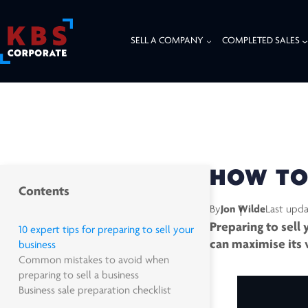
SELL A COMPANY
COMPLETED SALES
HOME
/
RESOURCES
/
INSIGHTS
/
HOW TO PREPARE A BUSINESS FOR SA
HOW TO 
Contents
By
Jon Wilde
Last upd
Preparing to sell
10 expert tips for preparing to sell your
can maximise its 
business
Common mistakes to avoid when
preparing to sell a business
Business sale preparation checklist