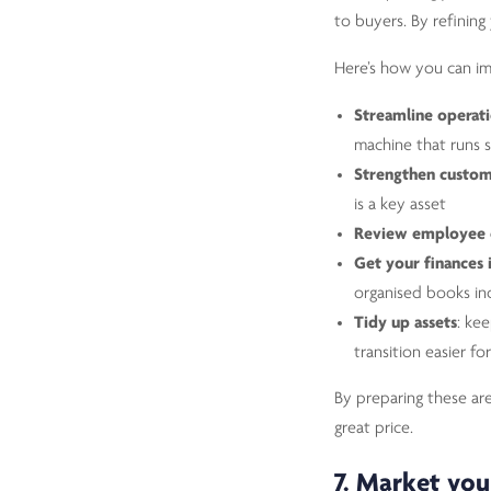
to buyers. By refining
Here’s how you can im
Streamline operat
machine that runs
Strengthen custom
is a key asset
Review employee 
Get your finances 
organised books in
Tidy up assets
: ke
transition easier fo
By preparing these are
great price.
7. Market you