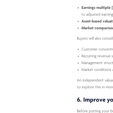
Earnings multiple 
to adjusted earning
Asset-based valuat
Market compariso
Buyers will also consid
Customer concentr
Recurring revenue s
Management struct
Market conditions 
An independent valuati
to explore this in mor
6. Improve yo
Before putting your b