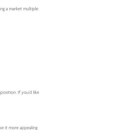
ing a market multiple
osition. If you’d like
ke it more appealing