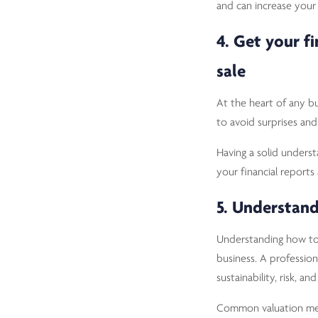
and can increase your 
4. Get your f
sale
At the heart of any bus
to avoid surprises and
Having a solid underst
your financial reports
5. Understand
Understanding how to 
business. A profession
sustainability, risk, a
Common valuation me