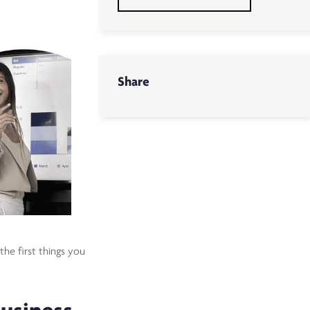
Share
the first things you