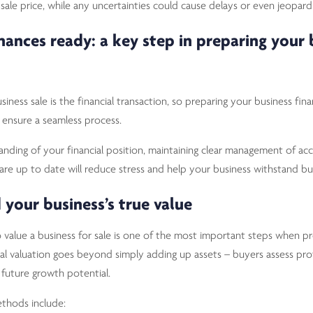
sale price, while any uncertainties could cause delays or even jeopardi
inances ready: a key step in preparing your 
iness sale is the financial transaction, so preparing your business financ
 ensure a seamless process.
anding of your financial position, maintaining clear management of ac
 are up to date will reduce stress and help your business withstand bu
 your business’s true value
value a business for sale is one of the most important steps when pre
al valuation goes beyond simply adding up assets – buyers assess profi
nd future growth potential.
thods include: