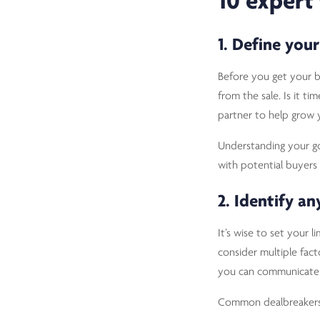
10 expert 
1. Define your
Before you get your bu
from the sale. Is it t
partner to help grow
Understanding your goa
with potential buyers
2. Identify a
It’s wise to set your 
consider multiple fac
you can communicate w
Common dealbreakers 