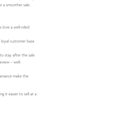
or a smoother sale.
s love a well-oiled
a loyal customer base
to stay after the sale
review – well-
ntenance make the
 it easier to sell at a