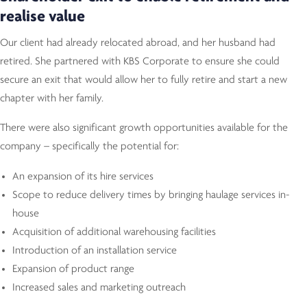
realise value
Our client had already relocated abroad, and her husband had
retired. She partnered with KBS Corporate to ensure she could
secure an exit that would allow her to fully retire and start a new
chapter with her family.
There were also significant growth opportunities available for the
company – specifically the potential for:
An expansion of its hire services
Scope to reduce delivery times by bringing haulage services in-
house
Acquisition of additional warehousing facilities
Introduction of an installation service
Expansion of product range
Increased sales and marketing outreach