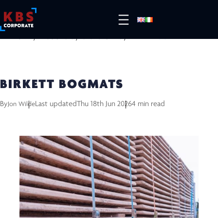
HOME
/
RESOURCES
/
CASE STUDIES
/
BIRKETT BOGMATS
BIRKETT BOGMATS
By
Last updated
Thu 18th Jun 2026
4 min read
Jon Wilde