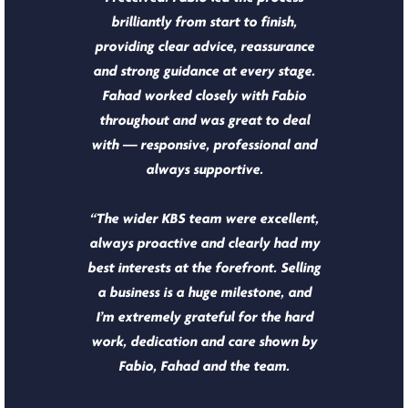
brilliantly from start to finish,
providing clear advice, reassurance
and strong guidance at every stage.
Fahad worked closely with Fabio
throughout and was great to deal
with — responsive, professional and
always supportive.
“The wider KBS team were excellent,
always proactive and clearly had my
best interests at the forefront. Selling
a business is a huge milestone, and
I’m extremely grateful for the hard
work, dedication and care shown by
Fabio, Fahad and the team.