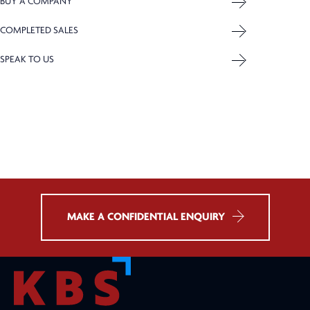
BUY A COMPANY
COMPLETED SALES
SPEAK TO US
MAKE A CONFIDENTIAL ENQUIRY