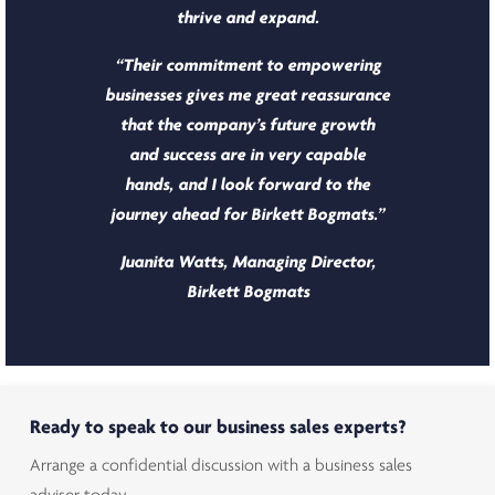
thrive and expand.
“Their commitment to empowering
businesses gives me great reassurance
that the company’s future growth
and success are in very capable
hands, and I look forward to the
journey ahead for Birkett Bogmats.”
Juanita Watts, Managing Director,
Birkett Bogmats
Ready to speak to our business sales experts?
Arrange a confidential discussion with a business sales