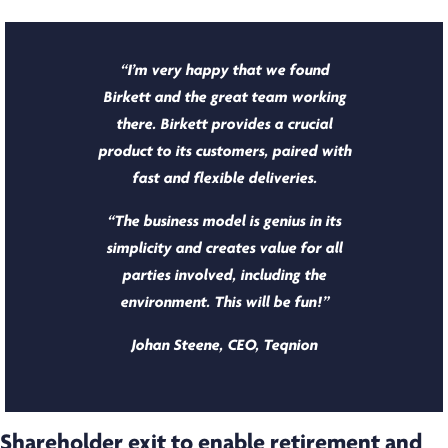
“I’m very happy that we found
Birkett and the great team working
there. Birkett provides a crucial
product to its customers, paired with
fast and flexible deliveries.
“The business model is genius in its
simplicity and creates value for all
parties involved, including the
environment. This will be fun!”
Johan Steene, CEO, Teqnion
Shareholder exit to enable retirement and