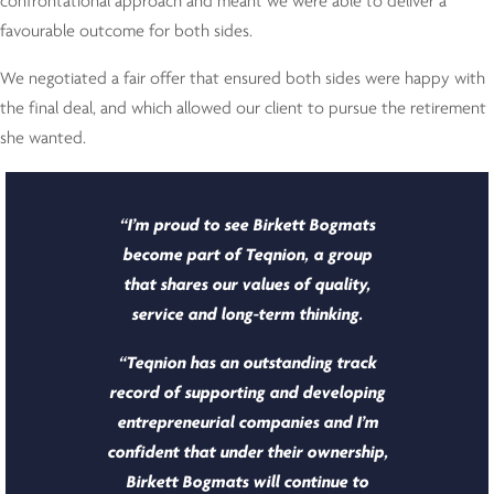
confrontational approach and meant we were able to deliver a
favourable outcome for both sides.
We negotiated a fair offer that ensured both sides were happy with
the final deal, and which allowed our client to pursue the retirement
she wanted.
“I’m proud to see Birkett Bogmats
become part of Teqnion, a group
that shares our values of quality,
service and long-term thinking.
“Teqnion has an outstanding track
record of supporting and developing
entrepreneurial companies and I’m
confident that under their ownership,
Birkett Bogmats will continue to