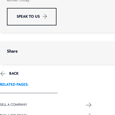
adviser today.
SPEAK TO US
Share
BACK
RELATED PAGES:
SELL A COMPANY