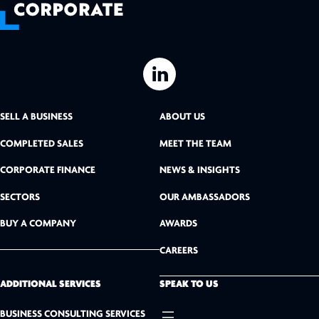
L
i
SELL A BUSINESS
ABOUT US
n
COMPLETED SALES
MEET THE TEAM
k
CORPORATE FINANCE
NEWS & INSIGHTS
SECTORS
OUR AMBASSADORS
e
BUY A COMPANY
AWARDS
d
CAREERS
I
n
ADDITIONAL SERVICES
SPEAK TO US
BUSINESS CONSULTING SERVICES