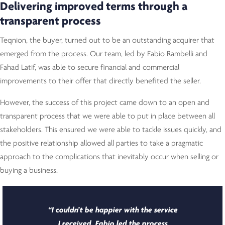
Delivering improved terms through a
transparent process
Teqnion, the buyer, turned out to be an outstanding acquirer that
emerged from the process. Our team, led by Fabio Rambelli and
Fahad Latif, was able to secure financial and commercial
improvements to their offer that directly benefited the seller.
However, the success of this project came down to an open and
transparent process that we were able to put in place between all
stakeholders. This ensured we were able to tackle issues quickly, and
the positive relationship allowed all parties to take a pragmatic
approach to the complications that inevitably occur when selling or
buying a business.
“I couldn’t be happier with the service
I received. Fabio led the process