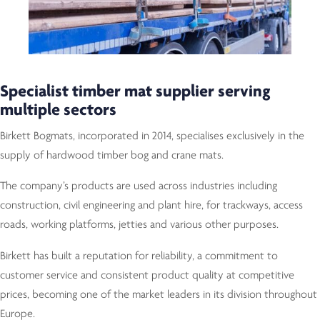
Specialist timber mat supplier serving
multiple sectors
Birkett Bogmats, incorporated in 2014, specialises exclusively in the
supply of hardwood timber bog and crane mats.
The company’s products are used across industries including
construction, civil engineering and plant hire, for trackways, access
roads, working platforms, jetties and various other purposes.
Birkett has built a reputation for reliability, a commitment to
customer service and consistent product quality at competitive
prices, becoming one of the market leaders in its division throughout
Europe.