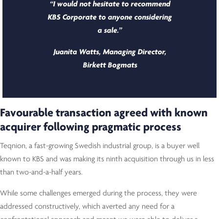
“I would not hesitate to recommend
KBS Corporate to anyone considering
a sale.”
Juanita Watts, Managing Director,
Birkett Bogmats
Favourable transaction agreed with known
acquirer following pragmatic process
Teqnion, a fast-growing Swedish industrial group, is a buyer well
known to KBS and was making its ninth acquisition through us in less
than two-and-a-half years.
While some challenges emerged during the process, they were
addressed constructively, which averted any need for a